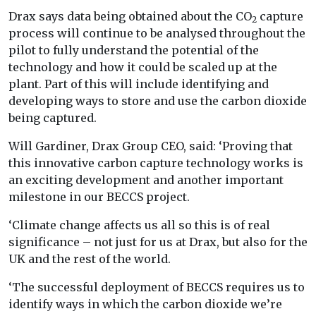
Drax says data being obtained about the CO
capture
2
process will continue to be analysed throughout the
pilot to fully understand the potential of the
technology and how it could be scaled up at the
plant. Part of this will include identifying and
developing ways to store and use the carbon dioxide
being captured.
Will Gardiner, Drax Group CEO, said: ‘Proving that
this innovative carbon capture technology works is
an exciting development and another important
milestone in our BECCS project.
‘Climate change affects us all so this is of real
significance – not just for us at Drax, but also for the
UK and the rest of the world.
‘The successful deployment of BECCS requires us to
identify ways in which the carbon dioxide we’re