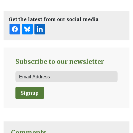
Get the latest from our social media
Subscribe to our newsletter
Signup
Comments