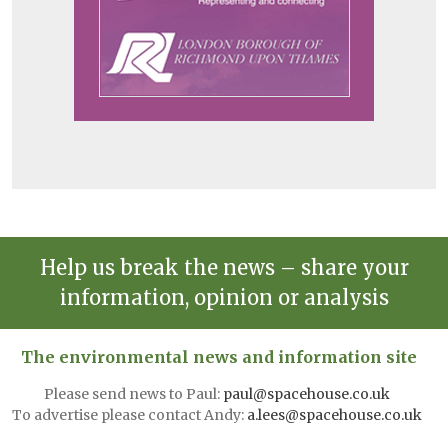
Help us break the news – share your
information, opinion or analysis
The environmental news and information site
Please send news to Paul:
paul@spacehouse.co.uk
To advertise please contact Andy:
a.lees@spacehouse.co.uk