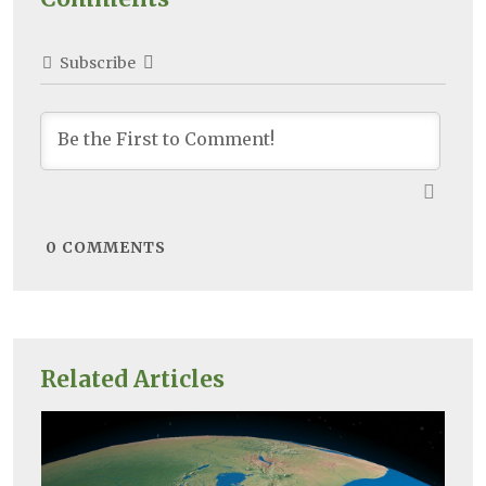
Subscribe
0
COMMENTS
Related Articles