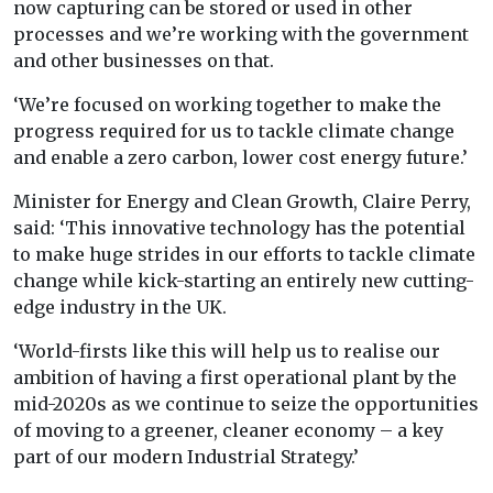
now capturing can be stored or used in other
processes and we’re working with the government
and other businesses on that.
‘We’re focused on working together to make the
progress required for us to tackle climate change
and enable a zero carbon, lower cost energy future.’
Minister for Energy and Clean Growth, Claire Perry,
said: ‘This innovative technology has the potential
to make huge strides in our efforts to tackle climate
change while kick-starting an entirely new cutting-
edge industry in the UK.
‘World-firsts like this will help us to realise our
ambition of having a first operational plant by the
mid-2020s as we continue to seize the opportunities
of moving to a greener, cleaner economy – a key
part of our modern Industrial Strategy.’