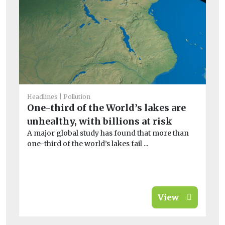
He
A
pe
ze
Th
in
sig
Headlines
Pollution
One-third of the World’s lakes are
unhealthy, with billions at risk
A major global study has found that more than
one-third of the world’s lakes fail ...
View