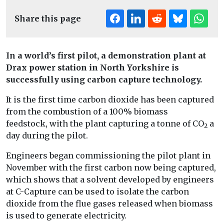
Share this page
In a world’s first pilot, a demonstration plant at
Drax power station in North Yorkshire is
successfully using carbon capture technology.
It is the first time carbon dioxide has been captured
from the combustion of a 100% biomass
feedstock, with the plant capturing a tonne of CO
a
2
day during the pilot.
Engineers began commissioning the pilot plant in
November with the first carbon now being captured,
which shows that a solvent developed by engineers
at C-Capture can be used to isolate the carbon
dioxide from the flue gases released when biomass
is used to generate electricity.