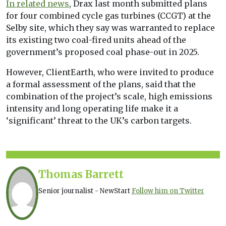
In related news
, Drax last month submitted plans
for four combined cycle gas turbines (CCGT) at the
Selby site, which they say was warranted to replace
its existing two coal-fired units ahead of the
government’s proposed coal phase-out in 2025.
However, ClientEarth, who were invited to produce
a formal assessment of the plans, said that the
combination of the project’s scale, high emissions
intensity and long operating life make it a
‘significant’ threat to the UK’s carbon targets.
Thomas Barrett
Senior journalist - NewStart
Follow him on Twitter