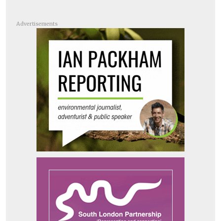
Advertisements