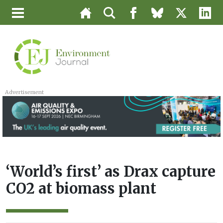
Advertisement
‘World’s first’ as Drax capture
CO2 at biomass plant