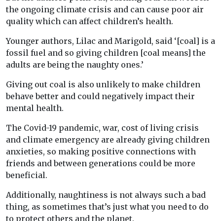
the ongoing climate crisis and can cause poor air
quality which can affect children’s health.
Younger authors, Lilac and Marigold, said ‘[coal] is a
fossil fuel and so giving children [coal means] the
adults are being the naughty ones.’
Giving out coal is also unlikely to make children
behave better and could negatively impact their
mental health.
The Covid-19 pandemic, war, cost of living crisis
and climate emergency are already giving children
anxieties, so making positive connections with
friends and between generations could be more
beneficial.
Additionally, naughtiness is not always such a bad
thing, as sometimes that’s just what you need to do
to protect others and the planet.