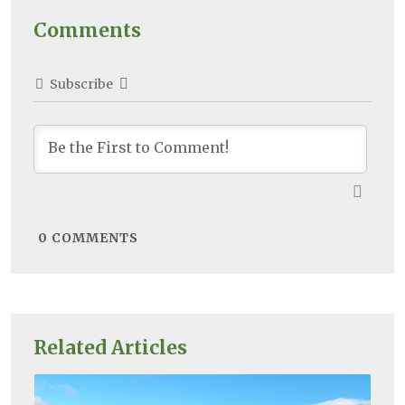
Comments
Subscribe
0
COMMENTS
Related Articles