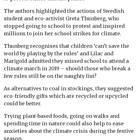
The authors highlighted the actions of Swedish
student and eco-activist Greta Thunberg, who
stopped going to school to protest and inspired
millions to join her school strikes for climate.
Thunberg recognises that children ‘can’t save the
world by playing by the rules’ and Lilac and
Marigold admitted they missed school to attend a
climate march in 2019 – should those who break a
few rules still be on the naughty list?
As alternatives to coal in stockings, they suggested
eco-friendly gifts which are recycled or upcycled
could be better.
Trying plant-based foods, going on walks and
spending time in nature could also help to ease
anxieties about the climate crisis during the festive
season.