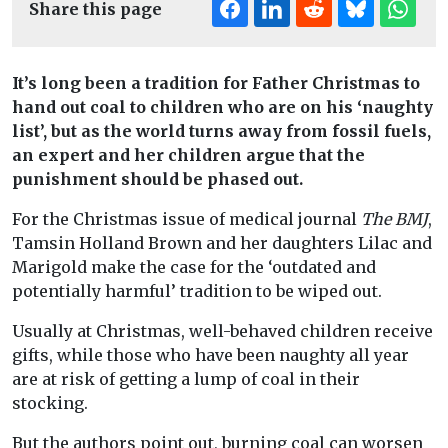
Share this page
It’s long been a tradition for Father Christmas to
hand out coal to children who are on his ‘naughty
list’, but as the world turns away from fossil fuels,
an expert and her children argue that the
punishment should be phased out.
For the Christmas issue of medical journal
The BMJ
,
Tamsin Holland Brown and her daughters Lilac and
Marigold make the case for the ‘outdated and
potentially harmful’ tradition to be wiped out.
Usually at Christmas, well-behaved children receive
gifts, while those who have been naughty all year
are at risk of getting a lump of coal in their
stocking.
But the authors point out, burning coal can worsen