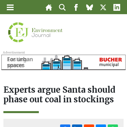
Advertisement
Experts argue Santa should
phase out coal in stockings