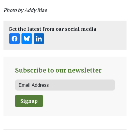
Photo by Addy Mae
Get the latest from our social media
Subscribe to our newsletter
Signup