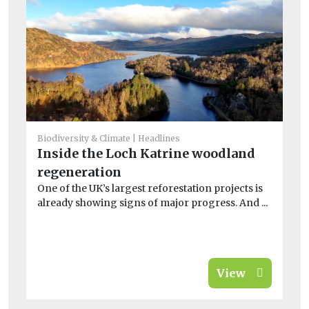
He
Si
sh
la
Sal
En
sin
Biodiversity & Climate
Headlines
Inside the Loch Katrine woodland
regeneration
One of the UK’s largest reforestation projects is
already showing signs of major progress. And ...
View