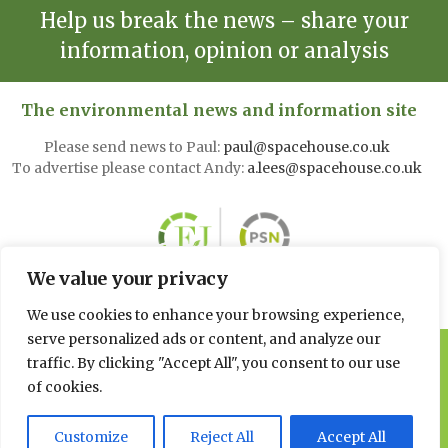
Help us break the news – share your
information, opinion or analysis
The environmental news and information site
Please send news to Paul:
paul@spacehouse.co.uk
To advertise please contact Andy:
a.lees@spacehouse.co.uk
We value your privacy
We use cookies to enhance your browsing experience,
serve personalized ads or content, and analyze our
© 2026 Spacehouse Limited
traffic. By clicking "Accept All", you consent to our use
Pierce House, Pierce Street, Macclesfield Cheshire SK11 6EX
of cookies.
Privacy, GDPR and
Customize
Reject All
Accept All
Cookie Policies