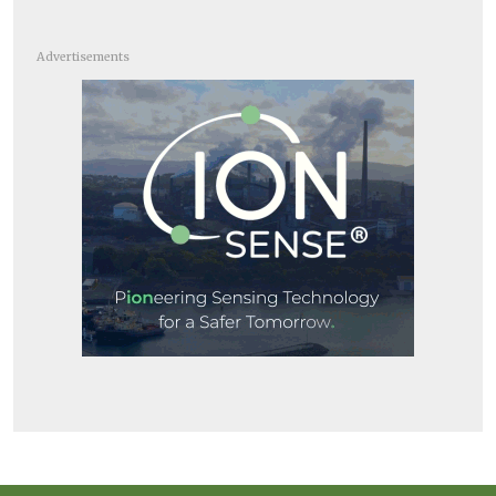
Advertisements