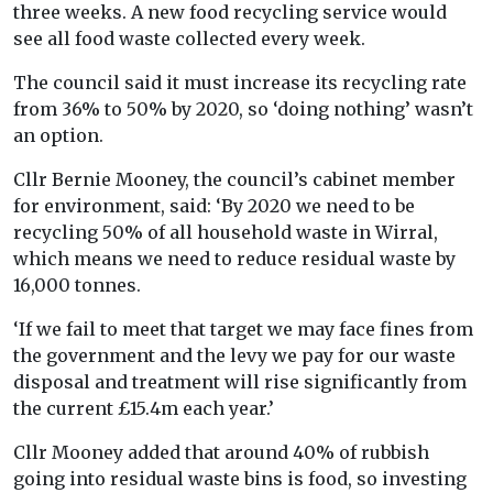
three weeks. A new food recycling service would
see all food waste collected every week.
The council said it must increase its recycling rate
from 36% to 50% by 2020, so ‘doing nothing’ wasn’t
an option.
Cllr Bernie Mooney, the council’s cabinet member
for environment, said: ‘By 2020 we need to be
recycling 50% of all household waste in Wirral,
which means we need to reduce residual waste by
16,000 tonnes.
‘If we fail to meet that target we may face fines from
the government and the levy we pay for our waste
disposal and treatment will rise significantly from
the current £15.4m each year.’
Cllr Mooney added that around 40% of rubbish
going into residual waste bins is food, so investing