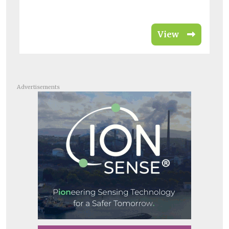
View
Advertisements