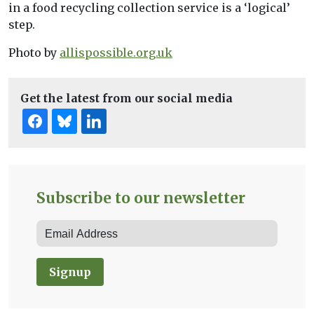
in a food recycling collection service is a ‘logical’
step.
Photo by
allispossible.org.uk
Get the latest from our social media
Subscribe to our newsletter
Signup