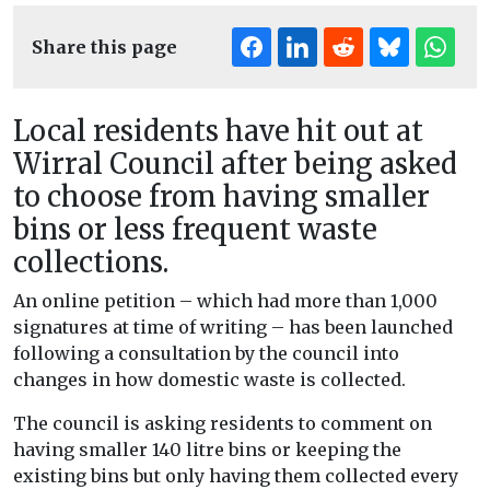
Share this page
Local residents have hit out at
Wirral Council after being asked
to choose from having smaller
bins or less frequent waste
collections.
An online petition – which had more than 1,000
signatures at time of writing – has been launched
following a consultation by the council into
changes in how domestic waste is collected.
The council is asking residents to comment on
having smaller 140 litre bins or keeping the
existing bins but only having them collected every