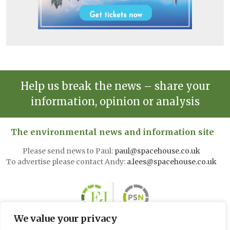
Help us break the news – share your
information, opinion or analysis
The environmental news and information site
Please send news to Paul:
paul@spacehouse.co.uk
To advertise please contact Andy:
a.lees@spacehouse.co.uk
We value your privacy