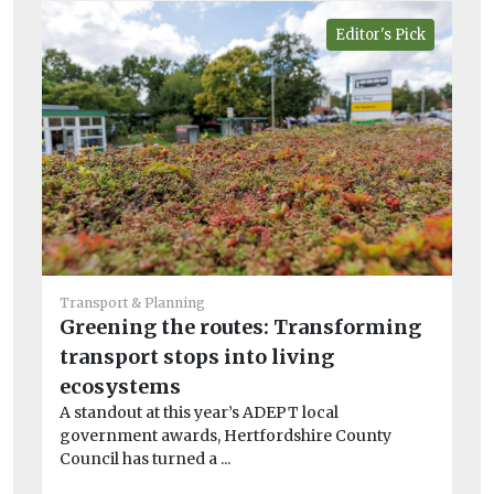
Editor's Pick
He
Transport & Planning
Br
Greening the routes: Transforming
in
transport stops into living
fi
ecosystems
Hu
A standout at this year’s ADEPT local
to
government awards, Hertfordshire County
ene
Council has turned a ...