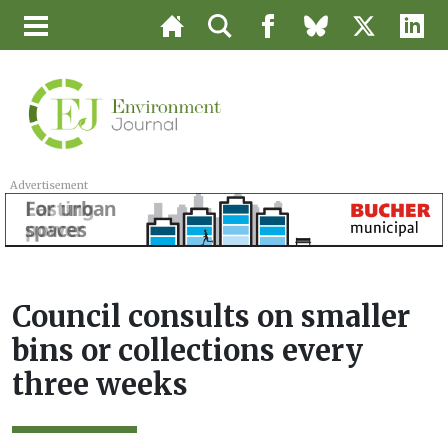
Advertisement
Council consults on smaller
bins or collections every
three weeks