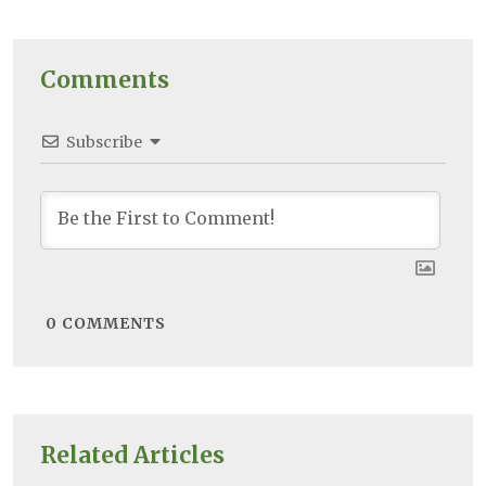
Comments
Subscribe
0
COMMENTS
Related Articles