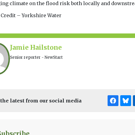
ing climate on the flood risk both locally and downstre
 Credit – Yorkshire Water
Jamie Hailstone
Senior reporter - NewStart
 the latest from our social media
Subscribe