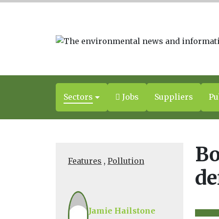
Sectors
Jobs
Suppliers
Pu
Bo
Features
,
Pollution
de
Jamie Hailstone