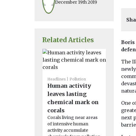
December 19th 2019
Sha
Related Articles
Boris
defen
The I
newly
commun
Headlines
Pollution
Headlines
P
devas
Human activity
Are fake
natura
leaves lasting
shirts w
chemical mark on
the env
One of
Researchers
corals
greate
University 
next 
Corals living near areas
are launchin
of intensive human
barrie
study to e
activity accumulate
whether coun