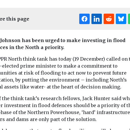
re this page
 Johnson has been urged to make investing in flood
ces in the North a priority.
Edi
PPR North think tank has today (19 December) called on 
-elected prime minister to make a commitment to
Headlines
Pollution
ities at risk of flooding to act now to prevent future
Airborne
ollution
tation, by putting the environment – including North’s
 football
microplastics are
Headlines
Pollu
l assets like water- at the heart of decision making.
Greater
orse for
warming the
Mancheste
ironment?
planet
 the think tank’s research fellows, Jack Hunter said wh
residents l
 at the
r investment in flood defences should be a priority of t
Scientists have long been
of Portsmouth
concerned about
by lack of w
phase of the Northern Powerhouse, ‘hard’ infrastructure
g the first
microplastics
rs and dams are only part of the solution.
health war
xamine
contaminating the food
With moorland s
terfeit ...
we eat, the water we ...