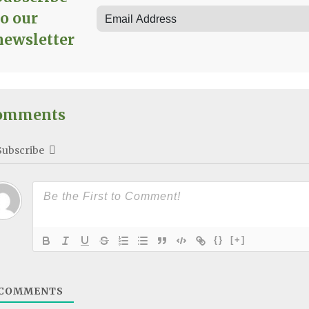
to our
newsletter
omments
Subscribe
{}
[+]
COMMENTS