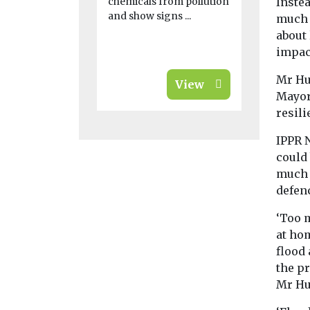
chemicals from pollution
Instea
and show signs ...
much 
about
impact
Mr Hu
View
Mayors
resili
IPPR 
could
much i
defen
‘Too 
at hom
flood 
the pr
Mr Hu