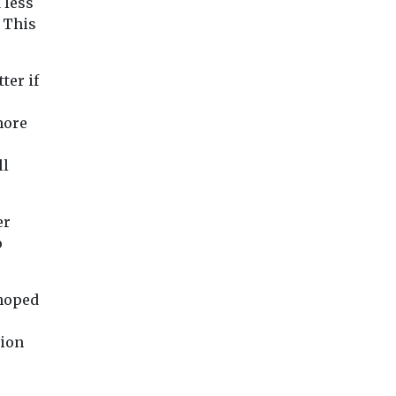
 less
 This
ter if
more
ll
er
o
 hoped
tion