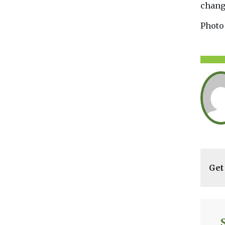
chang
Photo
Get