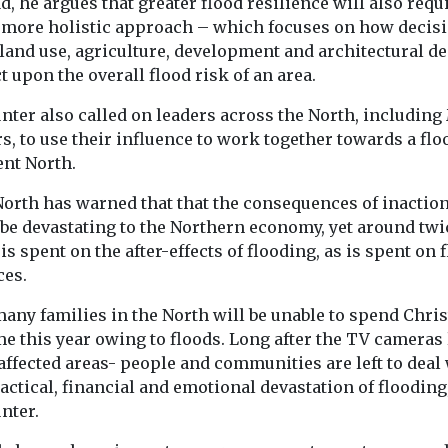
d, he argues that greater flood resilience will also requ
going up in sm
more holistic approach – which focuses on how decis
south and east 
 land use, agriculture, development and architectural d
city-region, ...
 upon the overall flood risk of an area.
nter also called on leaders across the North, including
View
View
, to use their influence to work together towards a flo
ent North.
North has warned that that the consequences of inactio
 be devastating to the Northern economy, yet around twi
s spent on the after-effects of flooding, as is spent on 
ces.
many families in the North will be unable to spend Chri
e this year owing to floods. Long after the TV cameras
affected areas- people and communities are left to deal
actical, financial and emotional devastation of flooding,
nter.