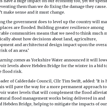
ds have a huge impact on our economy too, yet we spend
eventing them than we do fixing the damage they cause.
’t make sense and it must change.
ng the government does to level up the country will mat
 places are flooded. Building greater resilience among
rable communities means that we need to think much 
ically about how decisions about land, agriculture,
opment and architectural design impact upon the overa
risk of an area.’
arning comes
as Yorkshire Water announced it will low
oir levels above Hebden Bridge for the winter in a bid t
 flood risk.
ader of Calderdale Council, Cllr Tim Swift, added: ‘It is
this will pave the way for a more permanent approach to
oir water levels that will complement the flood allevia
atural flood management works being delivered in and
d Hebden Bridge, helping to mitigate the impacts of our