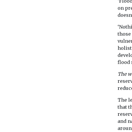
‘Floo
on pr
doesn
‘Nothi
those
vulne
holist
devel
flood 
The w
reserv
reduce
The le
that 
reserv
and n
aroun