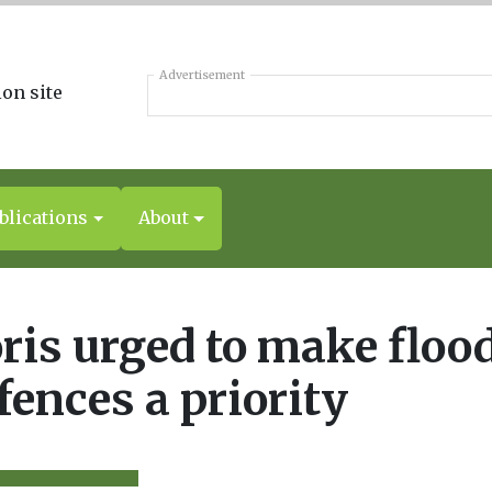
Advertisement
blications
About
ris urged to make floo
fences a priority