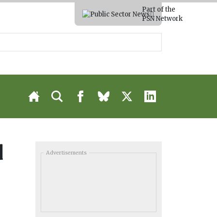
Part of the
PSN Network
d
Advertisements