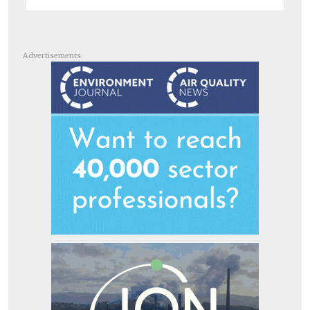
Advertisements