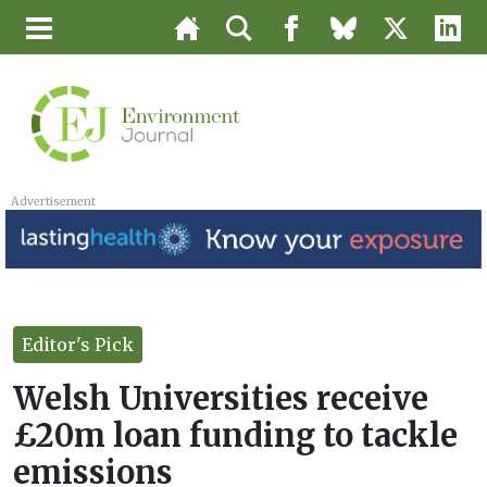
Advertisement
Editor's Pick
Welsh Universities receive
£20m loan funding to tackle
emissions