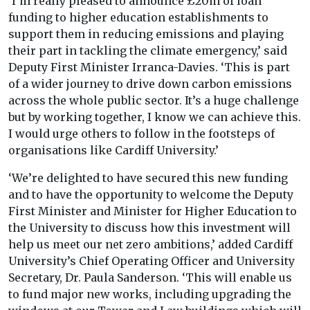
‘I’m really pleased to announce £20m of loan
funding to higher education establishments to
support them in reducing emissions and playing
their part in tackling the climate emergency,’ said
Deputy First Minister Irranca-Davies. ‘This is part
of a wider journey to drive down carbon emissions
across the whole public sector. It’s a huge challenge
but by working together, I know we can achieve this.
I would urge others to follow in the footsteps of
organisations like Cardiff University.’
‘We’re delighted to have secured this new funding
and to have the opportunity to welcome the Deputy
First Minister and Minister for Higher Education to
the University to discuss how this investment will
help us meet our net zero ambitions,’ added Cardiff
University’s Chief Operating Officer and University
Secretary, Dr. Paula Sanderson. ‘This will enable us
to fund major new works, including upgrading the