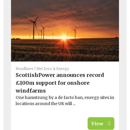
Fea
Headlines
Net Zero & Energy
H
ScottishPower announces record
sa
£100m support for onshore
wi
windfarms
At
One hamstrung by a de facto ban, energy sites in
thi
locations around the UK will ...
View