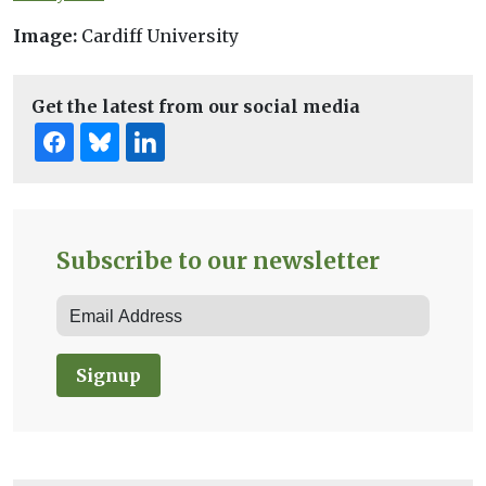
Image:
Cardiff University
Get the latest from our social media
Subscribe to our newsletter
Signup