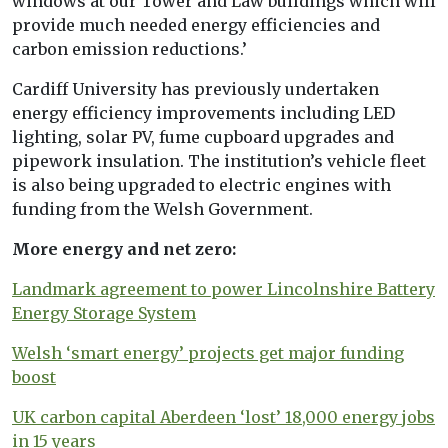
windows at our Tower and Law buildings which will
provide much needed energy efficiencies and
carbon emission reductions.’
Cardiff University has previously undertaken
energy efficiency improvements including LED
lighting, solar PV, fume cupboard upgrades and
pipework insulation. The institution’s vehicle fleet
is also being upgraded to electric engines with
funding from the Welsh Government.
More energy and net zero:
Landmark agreement to power Lincolnshire Battery
Energy Storage System
Welsh ‘smart energy’ projects get major funding
boost
UK carbon capital Aberdeen ‘lost’ 18,000 energy jobs
in 15 years