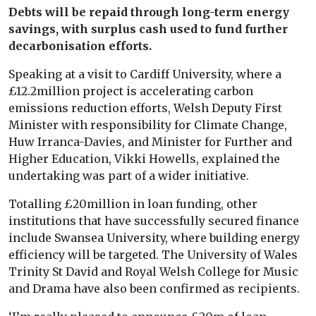
Debts will be repaid through long-term energy
savings, with surplus cash used to fund further
decarbonisation efforts.
Speaking at a visit to Cardiff University, where a
£12.2million project is accelerating carbon
emissions reduction efforts, Welsh Deputy First
Minister with responsibility for Climate Change,
Huw Irranca-Davies, and Minister for Further and
Higher Education, Vikki Howells, explained the
undertaking was part of a wider initiative.
Totalling £20million in loan funding, other
institutions that have successfully secured finance
include Swansea University, where building energy
efficiency will be targeted. The University of Wales
Trinity St David and Royal Welsh College for Music
and Drama have also been confirmed as recipients.