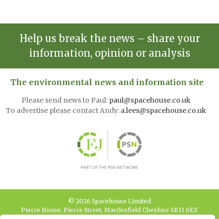
Help us break the news – share your
information, opinion or analysis
The environmental news and information site
Please send news to Paul:
paul@spacehouse.co.uk
To advertise please contact Andy:
a.lees@spacehouse.co.uk
© 2026 Spacehouse Limited
Pierce House, Pierce Street, Macclesfield Cheshire SK11 6EX