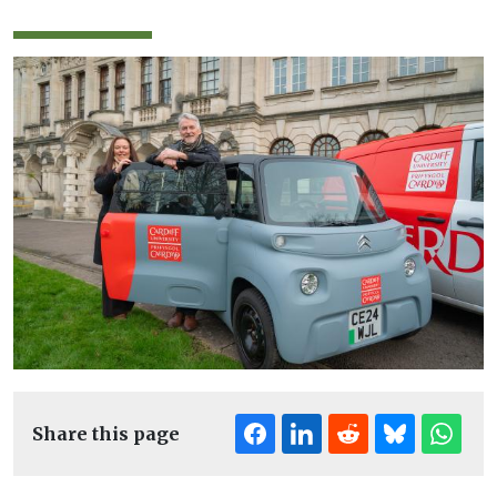
Share this page