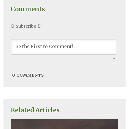
Comments
Subscribe
0
COMMENTS
Related Articles