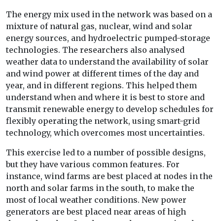
The energy mix used in the network was based on a
mixture of natural gas, nuclear, wind and solar
energy sources, and hydroelectric pumped-storage
technologies. The researchers also analysed
weather data to understand the availability of solar
and wind power at different times of the day and
year, and in different regions. This helped them
understand when and where it is best to store and
transmit renewable energy to develop schedules for
flexibly operating the network, using smart-grid
technology, which overcomes most uncertainties.
This exercise led to a number of possible designs,
but they have various common features. For
instance, wind farms are best placed at nodes in the
north and solar farms in the south, to make the
most of local weather conditions. New power
generators are best placed near areas of high