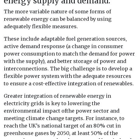
energy supply and demand.
The more variable nature of some forms of
renewable energy can be balanced by using
adequately flexible measures.
These include adaptable fuel generation sources,
active demand response (a change in consumer
power consumption to match the demand for power
with the supply), and better storage of power and
interconnections. The big challenge is to develop a
flexible power system with the adequate resources
to ensure a cost-effective integration of renewables.
Greater integration of renewable energy in
electricity grids is key to lowering the
environmental impact ofthe power sector and
meeting climate change targets. For instance, to
reach the UK’s national target of an 80% cut in
greenhouse gases by 2050, at least 50% of the