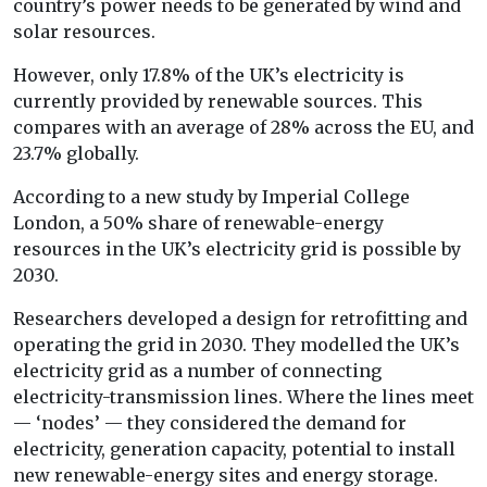
country’s power needs to be generated by wind and
solar resources.
However, only 17.8% of the UK’s electricity is
currently provided by renewable sources. This
compares with an average of 28% across the EU, and
23.7% globally.
According to a new study by Imperial College
London, a 50% share of renewable-energy
resources in the UK’s electricity grid is possible by
2030.
Researchers developed a design for retrofitting and
operating the grid in 2030. They modelled the UK’s
electricity grid as a number of connecting
electricity-transmission lines. Where the lines meet
— ‘nodes’ — they considered the demand for
electricity, generation capacity, potential to install
new renewable-energy sites and energy storage.