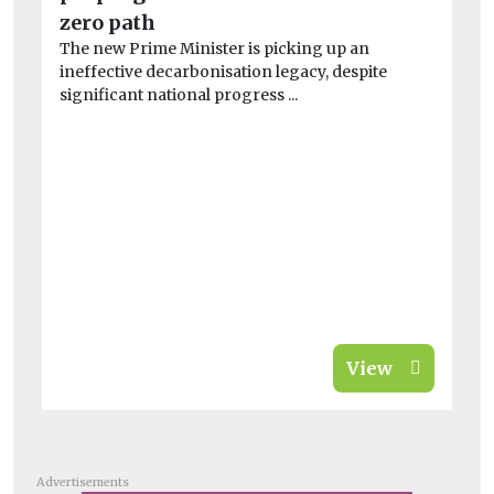
A 
zero path
far
The new Prime Minister is picking up an
ineffective decarbonisation legacy, despite
significant national progress ...
View
Advertisements