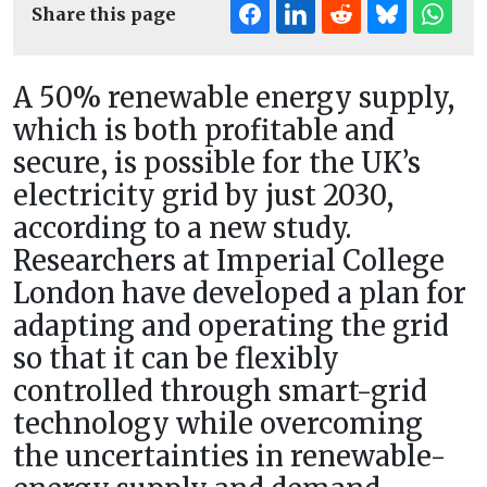
Share this page
A 50% renewable energy supply,
which is both profitable and
secure, is possible for the UK’s
electricity grid by just 2030,
according to a new study.
Researchers at Imperial College
London have developed a plan for
adapting and operating the grid
so that it can be flexibly
controlled through smart-grid
technology while overcoming
the uncertainties in renewable-