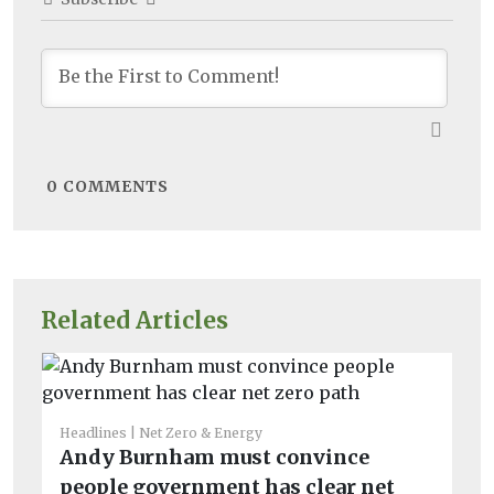
0
COMMENTS
Related Articles
Headlines
Net Zero & Energy
He
Andy Burnham must convince
So
people government has clear net
bi