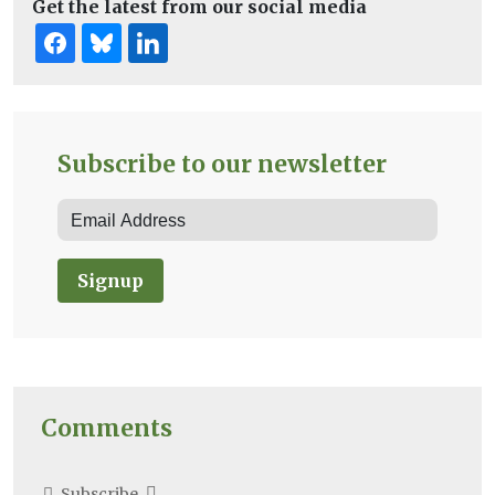
Get the latest from our social media
Subscribe to our newsletter
Signup
Comments
Subscribe