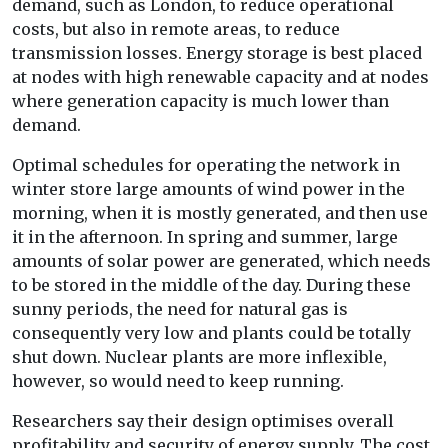
demand, such as London, to reduce operational
costs, but also in remote areas, to reduce
transmission losses. Energy storage is best placed
at nodes with high renewable capacity and at nodes
where generation capacity is much lower than
demand.
Optimal schedules for operating the network in
winter store large amounts of wind power in the
morning, when it is mostly generated, and then use
it in the afternoon. In spring and summer, large
amounts of solar power are generated, which needs
to be stored in the middle of the day. During these
sunny periods, the need for natural gas is
consequently very low and plants could be totally
shut down. Nuclear plants are more inflexible,
however, so would need to keep running.
Researchers say their design optimises overall
profitability and security of energy supply. The cost