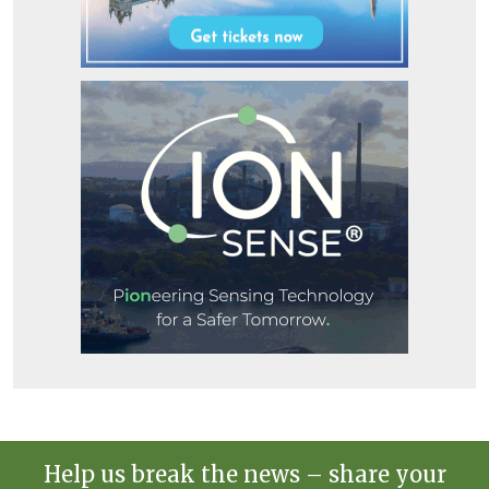
Help us break the news – share your