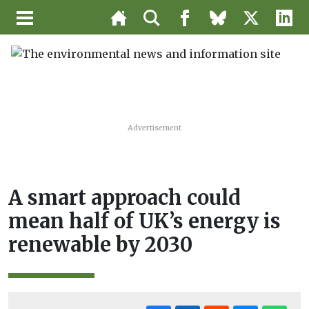
Advertisement
A smart approach could
mean half of UK’s energy is
renewable by 2030