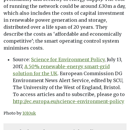
of running the network could be around £30m a day,
which also includes the costs of capital investment
in renewable power generation and storage,
distributed over a life span of 20 years. They
describe the costs as ‘affordable and economically
competitive’; the smart operating control system
minimises costs.
Source:
Science for Environment Policy
, July 13,
2017,
A 50% renewable-energy smart-grid
solution for the UK
. European Commission DG
Environment News Alert Service, edited by SCU,
The University of the West of England, Bristol.
To access articles and to subscribe, please go to
http://ec.europa.eu/science-environment-policy
Photo by
1010uk