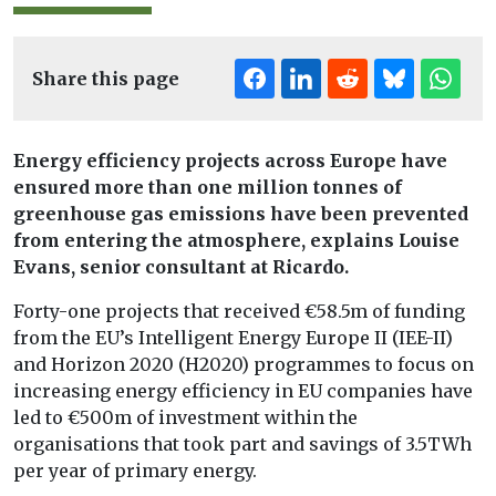
Share this page
Energy efficiency projects across Europe have
ensured more than one million tonnes of
greenhouse gas emissions have been prevented
from entering the atmosphere, explains Louise
Evans, senior consultant at Ricardo.
Forty-one projects that received €58.5m of funding
from the EU’s Intelligent Energy Europe II (IEE-II)
and Horizon 2020 (H2020) programmes to focus on
increasing energy efficiency in EU companies have
led to €500m of investment within the
organisations that took part and savings of 3.5TWh
per year of primary energy.