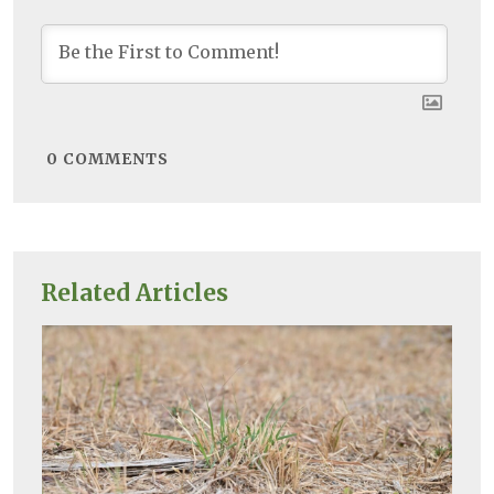
0
COMMENTS
Related Articles