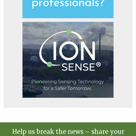
Help us break the news – share your