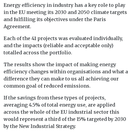
Energy efficiency in industry has a key role to play
in the EU meeting its 2030 and 2050 climate targets
and fulfilling its objectives under the Paris
Agreement.
Each of the 41 projects was evaluated individually,
and the impacts (reliable and acceptable only)
totalled across the portfolio.
The results show the impact of making energy
efficiency changes within organisations and what a
difference they can make to us all achieving our
common goal of reduced emissions.
If the savings from these types of projects,
averaging 4.5% of total energy use, are applied
across the whole of the EU industrial sector this
would represent a third of the 15% targeted by 2030
by the New Industrial Strategy.