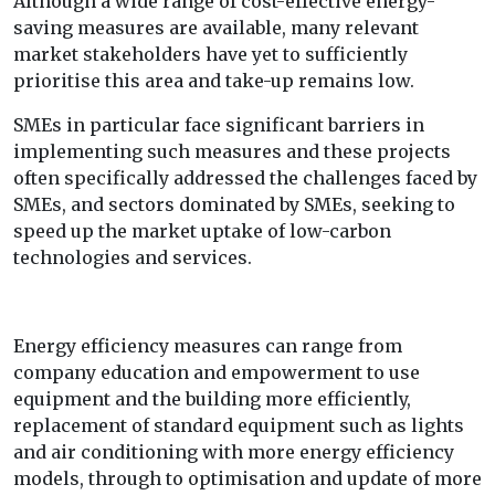
Although a wide range of cost-effective energy-
saving measures are available, many relevant
market stakeholders have yet to sufficiently
prioritise this area and take-up remains low.
SMEs in particular face significant barriers in
implementing such measures and these projects
often specifically addressed the challenges faced by
SMEs, and sectors dominated by SMEs, seeking to
speed up the market uptake of low-carbon
technologies and services.
Energy efficiency measures can range from
company education and empowerment to use
equipment and the building more efficiently,
replacement of standard equipment such as lights
and air conditioning with more energy efficiency
models, through to optimisation and update of more