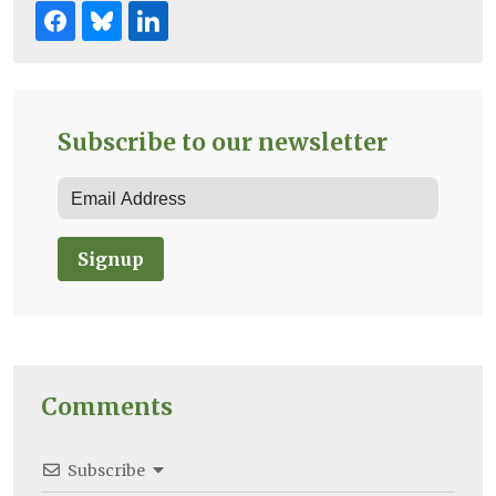
Subscribe to our newsletter
Signup
Comments
Subscribe