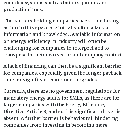
complex systems such as boilers, pumps and
production lines.
The barriers holding companies back from taking
action in this space are initially often a lack of
information and knowledge. Available information
on energy efficiency in industry will often be
challenging for companies to interpret and to
transpose to their own sector and company context.
A lack of financing can then be a significant barrier
for companies, especially given the longer payback
time for significant equipment upgrades.
Currently, there are no government regulations for
mandatory energy audits for SMEs, as there are for
larger companies with the Energy Efficiency
Directive, Article 8, and so this significant driver is
absent. A further barrier is behavioural, hindering
companies from investing in becoming more