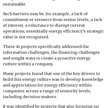
sustainable.
Such barriers may be, for example, a lack of
commitment or resource from senior levels, a lack
of interest, a reluctance to disrupt current
operations; essentially energy efficiency’s strategic
value is not recognised.
These 41 projects specifically addressed the
information challenges, the financing challenges
and sought ways to create a proactive energy
culture within a company.
Many projects found that one of the key drivers to
build this energy culture was to develop knowledge
and appreciation for energy efficiency within
companies across a range of seniority levels,
including decision-makers.
It was identified by projects that also focusing on