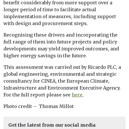
benefit considerably from more support over a
longer period of time to facilitate actual
implementation of measures, including support
with design and procurement steps.
Recognising these drivers and incorporating the
full range of them into future projects and policy
developments may yield improved outcomes, and
higher energy savings in the future.
This assessment was carried out by Ricardo PLC, a
global engineering, environmental and strategic
consultancy for CINEA, the European Climate,
Infrastructure and Environment Executive Agency.
For the full report please see
here.
Photo credit – Thomas Millot
Get the latest from our social media