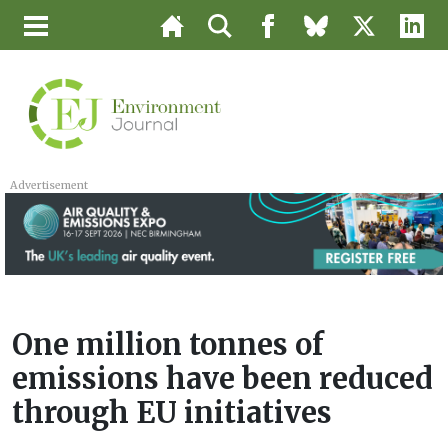
Advertisement
One million tonnes of
emissions have been reduced
through EU initiatives