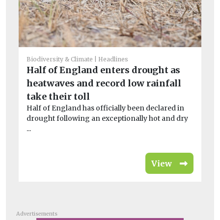
Biodiversity & Climate
Headlines
Half of England enters drought as
Bio
heatwaves and record low rainfall
T
take their toll
pu
Half of England has officially been declared in
Pr
drought following an exceptionally hot and dry
ca
...
cop
View
Advertisements