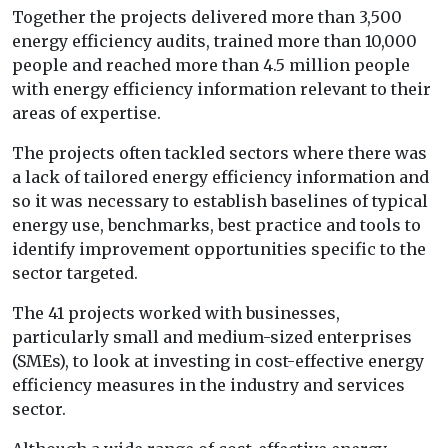
Together the projects delivered more than 3,500
energy efficiency audits, trained more than 10,000
people and reached more than 4.5 million people
with energy efficiency information relevant to their
areas of expertise.
The projects often tackled sectors where there was
a lack of tailored energy efficiency information and
so it was necessary to establish baselines of typical
energy use, benchmarks, best practice and tools to
identify improvement opportunities specific to the
sector targeted.
The 41 projects worked with businesses,
particularly small and medium-sized enterprises
(SMEs), to look at investing in cost-effective energy
efficiency measures in the industry and services
sector.