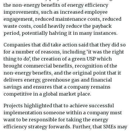
the non-energy benefits of energy efficiency
improvements, such as increased employee
engagement, reduced maintenance costs, reduced
waste costs, could heavily reduce the payback
period, potentially halving it in many instances.
Companies that did take action said that they did so
for a number of reasons, including ‘it was the right
thing to do’, the creation of a green USP which
brought commercial benefits, recognition of the
non-energy benefits, and the original point that it
delivers energy, greenhouse gas and financial
savings and ensures that a company remains
competitive in a global market place.
Projects highlighted that to achieve successful
implementation someone within a company must
want to be responsible for taking the energy
efficiency strategy forwards. Further, that SMEs may