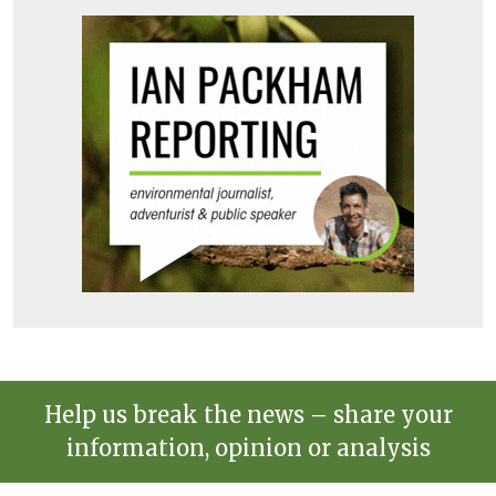
Help us break the news – share your
information, opinion or analysis