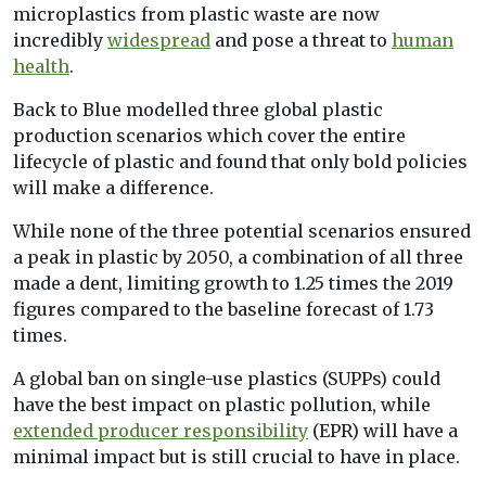
microplastics from plastic waste are now
incredibly
widespread
and pose a threat to
human
health
.
Back to Blue modelled three global plastic
production scenarios which cover the entire
lifecycle of plastic and found that only bold policies
will make a difference.
While none of the three potential scenarios ensured
a peak in plastic by 2050, a combination of all three
made a dent, limiting growth to 1.25 times the 2019
figures compared to the baseline forecast of 1.73
times.
A global ban on single-use plastics (SUPPs) could
have the best impact on plastic pollution, while
extended producer responsibility
(EPR) will have a
minimal impact but is still crucial to have in place.