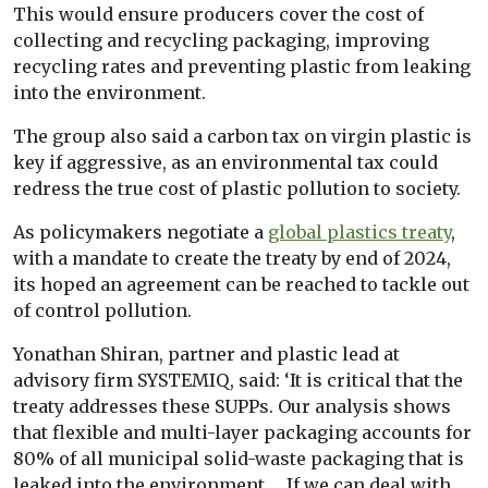
This would ensure producers cover the cost of
collecting and recycling packaging, improving
recycling rates and preventing plastic from leaking
into the environment.
The group also said a carbon tax on virgin plastic is
key if aggressive, as an environmental tax could
redress the true cost of plastic pollution to society.
As policymakers negotiate a
global plastics treaty
,
with a mandate to create the treaty by end of 2024,
its hoped an agreement can be reached to tackle out
of control pollution.
Yonathan Shiran, partner and plastic lead at
advisory firm SYSTEMIQ, said: ‘It is critical that the
treaty addresses these SUPPs. Our analysis shows
that flexible and multi-layer packaging accounts for
80% of all municipal solid-waste packaging that is
leaked into the environment … If we can deal with