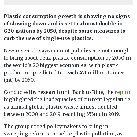
Plastic consumption growth is showing no signs
of slowing down and is set to almost double in
G20 nations by 2050, despite some measures to
curb the use of single-use plastics.
New research says current policies are not enough
to bring about peak plastic consumption by 2050 in
the world’s 20 biggest economies, with plastic
production predicted to reach 451 million tonnes
(mt) by 2050.
Conducted by research unit Back to Blue, the
report
highlighted the inadequacies of current legislature,
as annual global plastic waste almost doubled
between 2000 and 2019, reaching 353mt in 2019.
The group urged policymakers to bring in
sweeping reforms to tackle plastic pollution, as