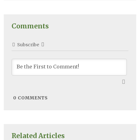
Comments
Subscribe
0
COMMENTS
Related Articles