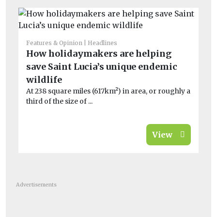
Features & Opinion
Headlines
Bio
How holidaymakers are helping
In
save Saint Lucia’s unique endemic
r
On
wildlife
al
At 238 square miles (617km²) in area, or roughly a
third of the size of ...
View
Advertisements