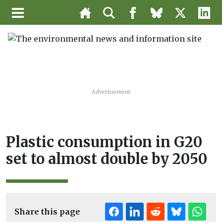
Advertisement
Plastic consumption in G20
set to almost double by 2050
Share this page