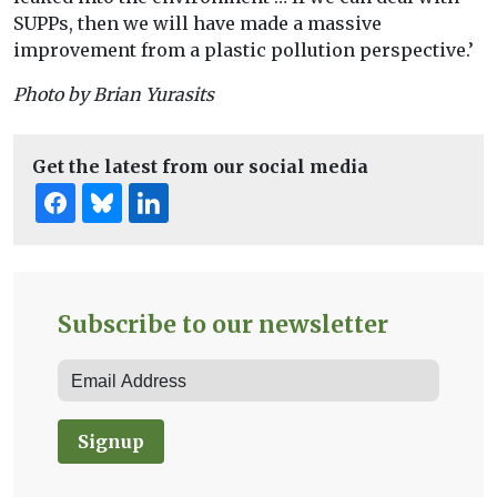
SUPPs, then we will have made a massive
improvement from a plastic pollution perspective.’
Photo by Brian Yurasits
Get the latest from our social media
Subscribe to our newsletter
Signup