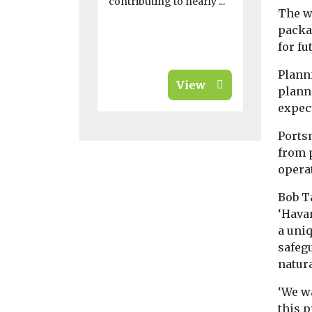
contributing to nearly ...
going up in
The w
south and e
packa
city-region, 
for fu
Planni
View
plann
expect
Ports
from p
operat
Bob Ta
‘Hava
a uniq
safeg
natur
‘We w
this p