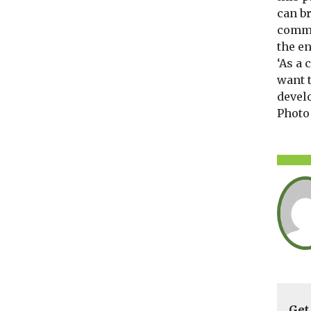
can br
commu
the e
‘As a
want 
develo
Photo
Get