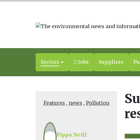
Sectors
Jobs
Suppliers
Pu
Su
Features
,
news
,
Pollution
re
Pippa Neill