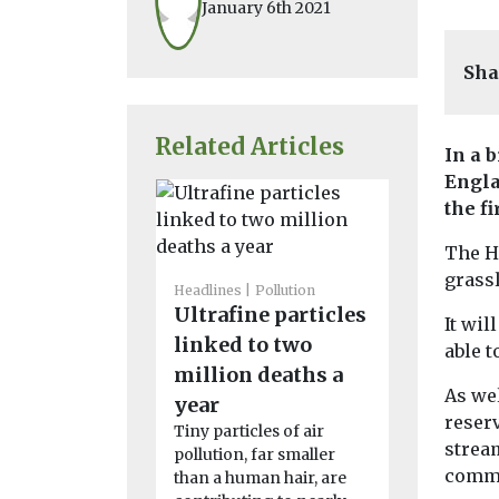
January 6th 2021
Sha
Related Articles
In a b
Engla
the f
The Ha
grass
Headlines
Pollution
Ultrafine particles
Headlines
P
It wil
Greater
linked to two
able t
Manches
million deaths a
As wel
resident
year
reserv
by lack o
Tiny particles of air
stream
pollution, far smaller
health 
commu
than a human hair, are
With moorla