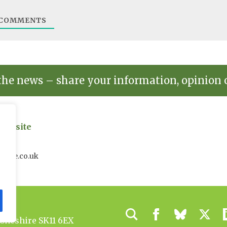
COMMENTS
the news – share your information, opinion 
on site
uk
house.co.uk
 Cheshire SK11 6EX