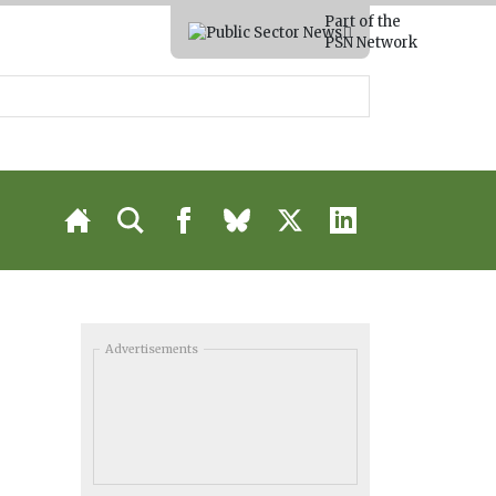
Part of the
PSN Network
Advertisements