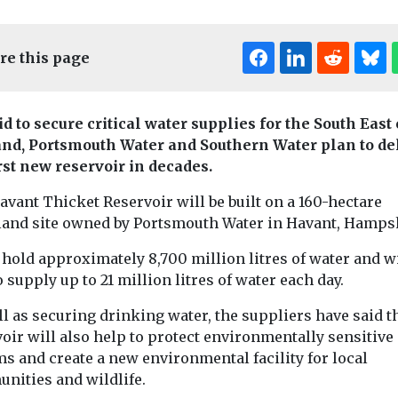
re this page
id to secure critical water supplies for the South East 
nd, Portsmouth Water and Southern Water plan to de
irst new reservoir in decades.
Editor's Pick
vant Thicket Reservoir will be built on a 160-hectare
land site owned by Portsmouth Water in Havant, Hamps
Headlines
Pollution
Are fake football
ollution
Headlines
Pollu
l hold approximately 8,700 million litres of water and wi
One-third o
shirts worse for
o supply up to 21 million litres of water each day.
ter
World’s lak
the environment?
l as securing drinking water, the suppliers have said t
s let down
unhealthy,
Researchers at the
oir will also help to protect environmentally sensitive
University of Portsmouth
f wildfire
billions at 
s and create a new environmental facility for local
are launching the first
A major global 
warnings
study to examine
nities and wildlife.
found that mor
nd still
whether counterfeit ...