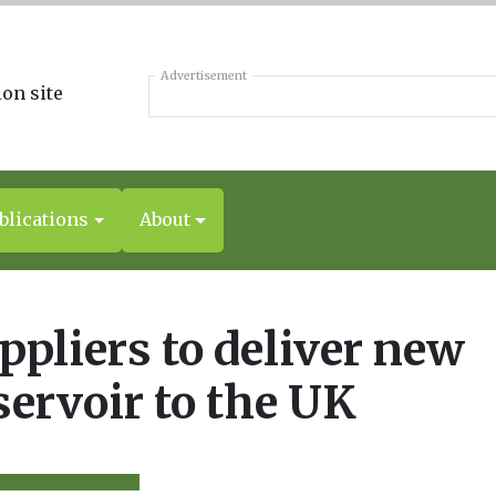
Advertisement
blications
About
ppliers to deliver new
servoir to the UK