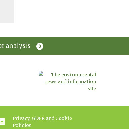
or analysis
Privacy, GDPR and Cookie
Policies