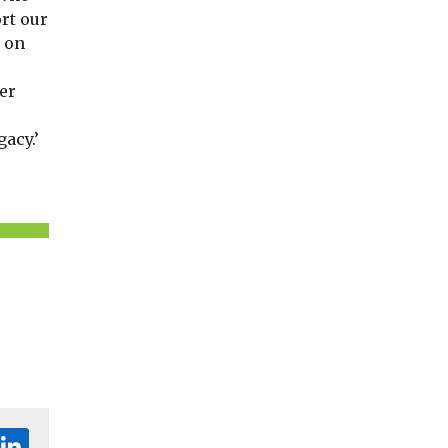
rt our
 on
er
acy.’