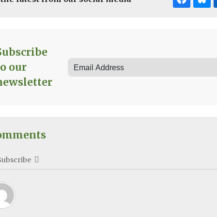
Subscribe
to our
newsletter
omments
Subscribe