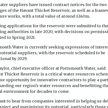
one-third of th
 smoke to the
ater suppliers have issued contract notices for the two
lakes fail ...
ast of the
ges of the Havant Thicket Reservoir, as well as a fram
...
ture works, with a total value of around £140m.
ng applications for the reservoir were submitted to the
View
View
ing authorities in late 2020, with decisions on permiss
ed in Spring 2021.
mouth Water is currently seeking expressions of intere
otential suppliers, with the reservoir scheduled to be
ional by 2029.
ylor, chief executive officer at Portsmouth Water, said:
nt Thicket Reservoir is a critical water resources sche
ue opportunity for innovative contractors to play a part
uarding our region’s water resources and benefitting th
al environment for decades to come.
ant to hear from companies interested in helping us de
roject and maximising its potential, particularly those