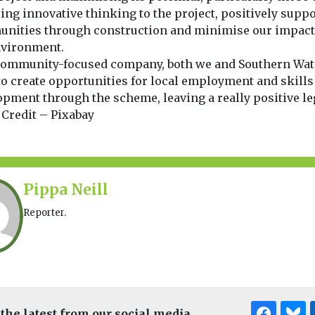
ing innovative thinking to the project, positively suppo
nities through construction and minimise our impact
nvironment.
 community-focused company, both we and Southern Wat
to create opportunities for local employment and skills
pment through the scheme, leaving a really positive leg
 Credit – Pixabay
Pippa Neill
Reporter.
 the latest from our social media