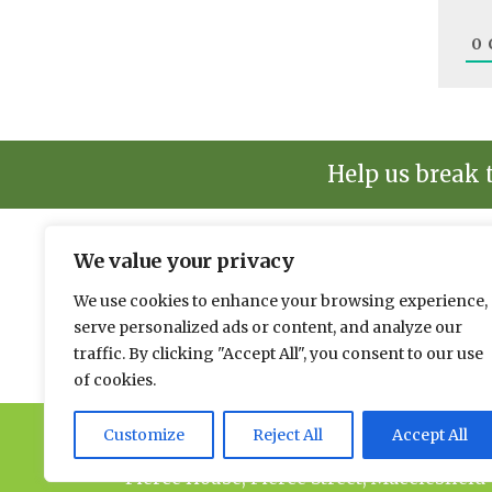
0
Help us break 
We value your privacy
The environmental news and informati
We use cookies to enhance your browsing experience,
Please send news to Paul:
paul@spacehouse.co.
serve personalized ads or content, and analyze our
To advertise please contact Andy:
a.lees@space
traffic. By clicking "Accept All", you consent to our use
of cookies.
Customize
Reject All
Accept All
© 2026 Spacehouse Limited
Pierce House, Pierce Street, Macclesfield