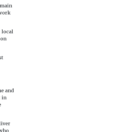
chemicals from pollution
e world’s
 main
and show signs ...
ework
 local
View
View
Vie
ion
st
me and
 in
e
liver
 who