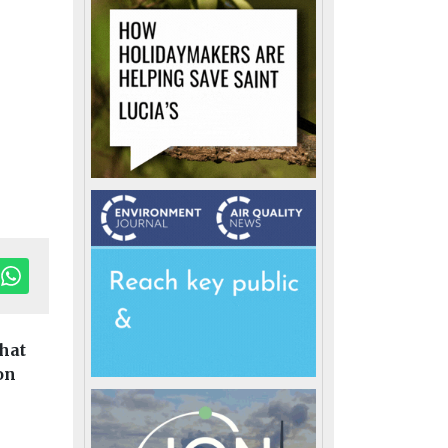
hat
on