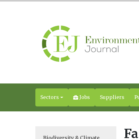
Sectors
Jobs
Suppliers
P
Fa
Biodiversity & Climate
,