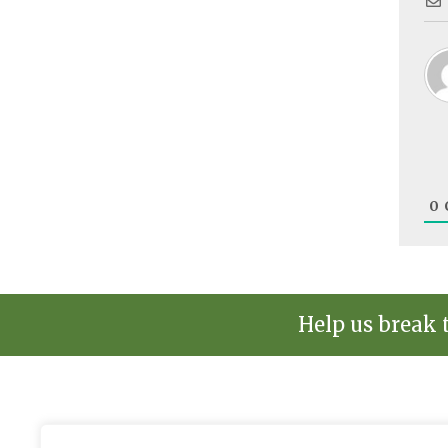
0
Help us break 
The environmental news and informati