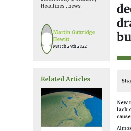
de
Headlines
,
news
dr
Martin Guttridge
bu
Hewitt
March 24th 2022
Related Articles
Sha
New r
lack 
cause
Almost