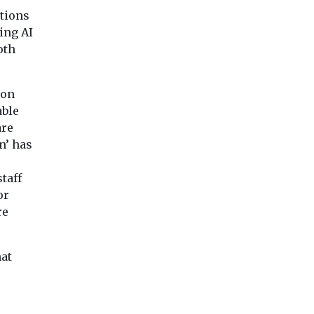
utions
ing AI
oth
 on
able
are
n’ has
taff
or
re
hat