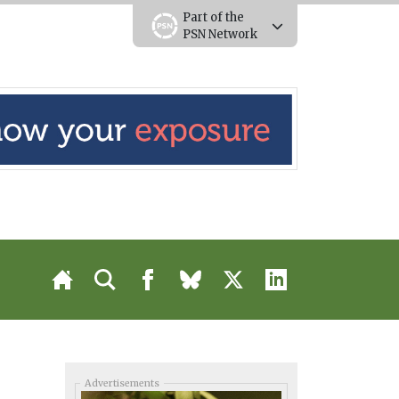
Part of the
PSN Network
Advertisements