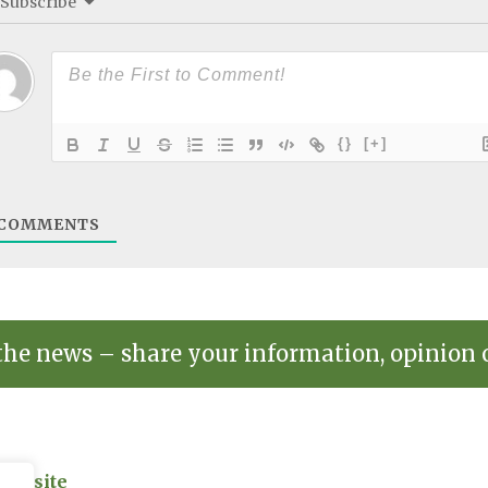
Subscribe
{}
[+]
COMMENTS
the news – share your information, opinion 
on site