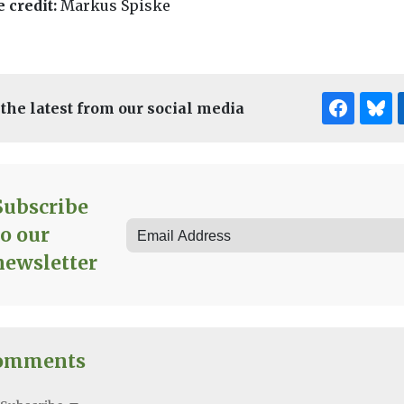
 credit:
Markus Spiske
 the latest from our social media
Subscribe
to our
newsletter
omments