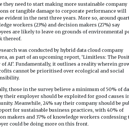
ve they need to start making more sustainable company
Headlines
pinion
Biodiversity & Cl
Inside the Loch
ions or tangible damage to corporate performance will
Headlines
Food labell
 evident in the next three years. More so, around quart
Katrine woodland
edge workers (23%) and decision makers (27%) say
makers are
says little 
regeneration
yees are likely to leave on grounds of environmental po
save Saint
quality or
One of the UK’s largest
k thereof.
reforestation projects is
unique
livestock w
already showing signs of
Despite widesp
wildlife
esearch was conducted by hybrid data cloud company
major progress. And ...
belief that wor
re miles
ra, as part of an upcoming report, ‘Limitless: The Posi
‘farm fresh’ an
area, or
of AI’. Fundamentally, it outlines a reality wherein gro
‘responsibly s
ird of the size
ofits cannot be prioritised over ecological and social
means animals h
sibility.
lly, those in the survey believe a minimum of 50% of da
View
View
V
by their employer should be exploited for good causes i
nity. Meanwhile, 24% say their company should be pub
pport for sustainable business practices, with 40% of
ion makers and 37% of knowledge workers confessing 
yer could be doing more on this front.