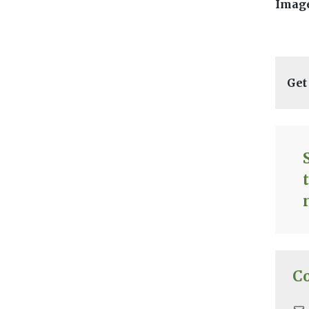
Image
Get
C