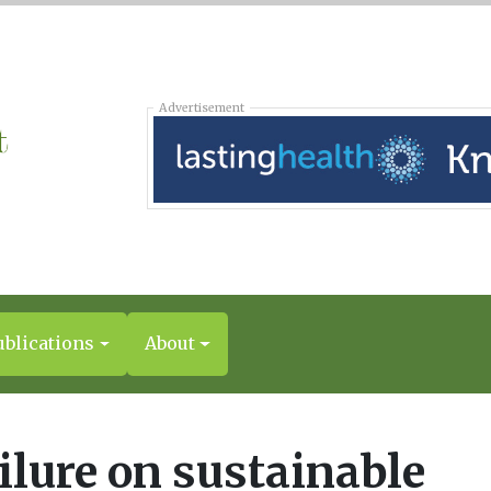
Advertisement
ublications
About
ilure on sustainable