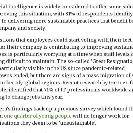
cial intelligence is widely considered to offer some sol
roving this situation, with 81% of respondents identify
 to delivering more sustainable practices that benefit b
ompany and society.
tions that employees could start voting with their feet
er their company is contributing to improving sustain
ss is particularly worrying at a time when staff levels 
g difficult to maintain. The so-called ‘Great Resignatio
articularly visible in the US since pandemic-related
wns ended, but there are signs of a mass migration of s
umber ofy global regions. Recent research by Gartner, f
le, identified that 71% of IT professionals worldwide a
g to change jobs this year.
era’s findings back up a previous survey which found t
nd
one quarter of young people
will no longer work for
isations they deem to be ‘unsustainable’.