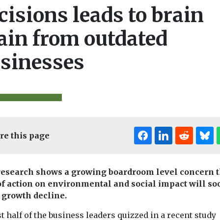
cisions leads to brain
ain from outdated
sinesses
re this page
esearch shows a growing boardroom level concern t
of action on environmental and social impact will so
 growth decline.
 half of the business leaders quizzed in a recent study
Biodiversity & Climate