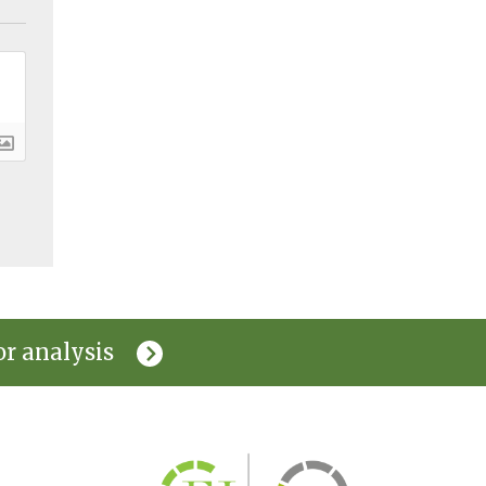
or analysis