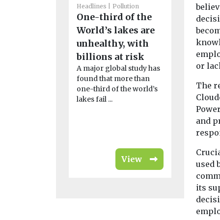
belie
Headlines
Pollution
Features & O
One-third of the
decis
Headlines
How
World’s lakes are
become
knowl
holiday
unhealthy, with
emplo
helping 
billions at risk
or lac
A major global study has
Lucia’s 
found that more than
endemic 
The r
one-third of the world’s
At 238 squa
Cloude
lakes fail ...
(617km²) in 
Power 
roughly a th
and pr
of ...
respon
Crucia
View
used 
commu
its su
decis
emplo