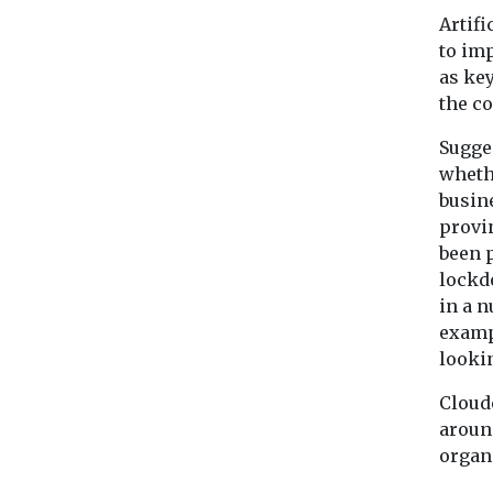
Artifi
to imp
as key
the c
Sugges
wheth
busine
provin
been p
lockdo
in a n
examp
lookin
Cloud
arou
organ