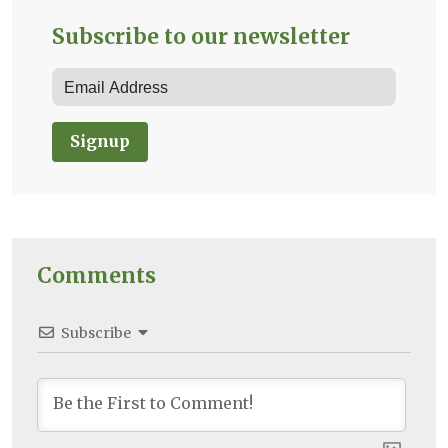
Subscribe to our newsletter
Signup
Comments
Subscribe