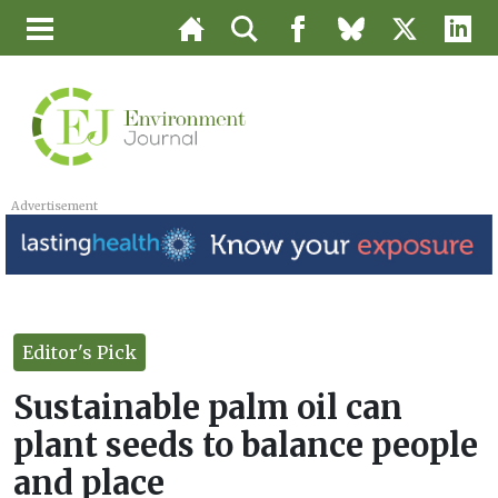
Advertisement
Editor's Pick
Sustainable palm oil can
plant seeds to balance people
and place