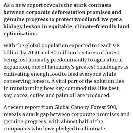
As a new report reveals the stark contrasts
between corporate deforestation promises and
genuine progress to protect woodland, we get a
biology lesson in equitable, climate-friendly land
optimisation.
With the global population expected to reach 9.8
billion by 2050 and 80 million hectares of forest
being lost annually predominantly to agricultural
expansion, one of humanity’s greatest challenges is
cultivating enough food to feed everyone while
conserving forests. A vital part of the solution lies
in transforming how key commodities like beef,
soy, cocoa, coffee and palm oil are produced.
A recent report from Global Canopy, Forest 500,
reveals a stark gap between corporate promises and
genuine progress, with almost half of the
companies who have pledged to eliminate