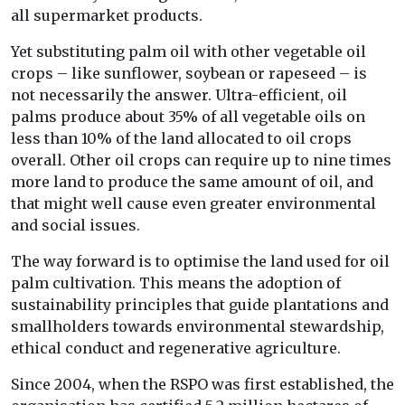
all supermarket products.
Yet substituting palm oil with other vegetable oil
crops – like sunflower, soybean or rapeseed – is
not necessarily the answer. Ultra-efficient, oil
palms produce about 35% of all vegetable oils on
less than 10% of the land allocated to oil crops
overall. Other oil crops can require up to nine times
more land to produce the same amount of oil, and
that might well cause even greater environmental
and social issues.
The way forward is to optimise the land used for oil
palm cultivation. This means the adoption of
sustainability principles that guide plantations and
smallholders towards environmental stewardship,
ethical conduct and regenerative agriculture.
Since 2004, when the RSPO was first established, the