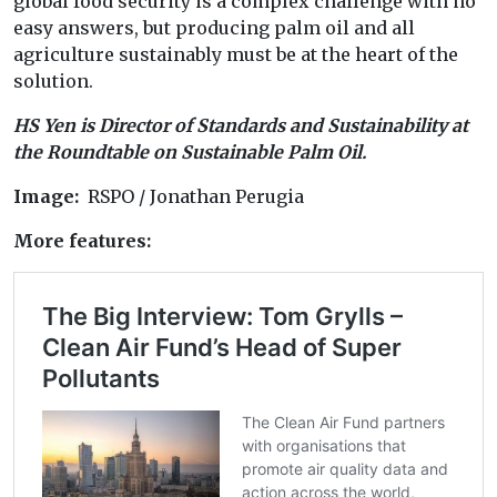
global food security is a complex challenge with no
easy answers, but producing palm oil and all
agriculture sustainably must be at the heart of the
solution.
HS Yen is Director of Standards and Sustainability at
the Roundtable on Sustainable Palm Oil.
Image:
RSPO / Jonathan Perugia
More features: