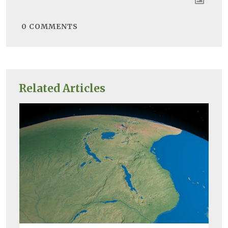
0
COMMENTS
Related Articles
Bio