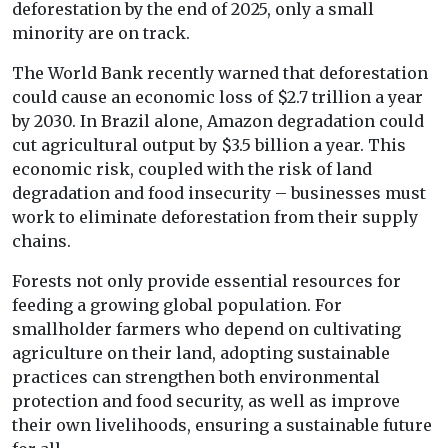
deforestation by the end of 2025, only a small
minority are on track.
The World Bank recently warned that deforestation
could cause an economic loss of $2.7 trillion a year
by 2030. In Brazil alone, Amazon degradation could
cut agricultural output by $3.5 billion a year. This
economic risk, coupled with the risk of land
degradation and food insecurity – businesses must
work to eliminate deforestation from their supply
chains.
Forests not only provide essential resources for
feeding a growing global population. For
smallholder farmers who depend on cultivating
agriculture on their land, adopting sustainable
practices can strengthen both environmental
protection and food security, as well as improve
their own livelihoods, ensuring a sustainable future