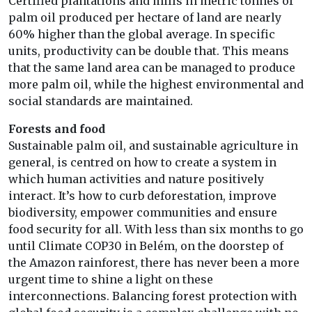
Certified plantations and mills in metric tonnes of
palm oil produced per hectare of land are nearly
60% higher than the global average. In specific
units, productivity can be double that. This means
that the same land area can be managed to produce
more palm oil, while the highest environmental and
social standards are maintained.
Forests and food
Sustainable palm oil, and sustainable agriculture in
general, is centred on how to create a system in
which human activities and nature positively
interact. It’s how to curb deforestation, improve
biodiversity, empower communities and ensure
food security for all. With less than six months to go
until Climate COP30 in Belém, on the doorstep of
the Amazon rainforest, there has never been a more
urgent time to shine a light on these
interconnections. Balancing forest protection with