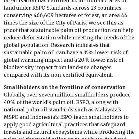
organisation has certified 5.2 million hectares of
land under RSPO Standards across 23 countries –
conserving 466,609 hectares of forest, an area 44
times the size of the City of Paris. We see this as
proof that sustainable palm oil production can help
reduce deforestation while meeting the needs of the
global population. Research indicates that
sustainable palm oil can have a 35% lower risk of
global warming impact and a 20% lower risk of
biodiversity impact from land-use changes
compared with its non-certified equivalent.
Smallholders on the frontline of conservation
Globally, over seven million smallholders produce
40% of the world’s palm oil. RSPO, along with
national palm oil standards such as Malaysia’s
MSPO and Indonesia’s ISPO, teach smallholders to
apply good agricultural practices that safeguard
forests and natural ecosystems while producing the