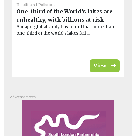
In
Headlines
Pollution
r
One-third of the World’s lakes are
On
unhealthy, with billions at risk
al
A major global study has found that more than
one-third of the world’s lakes fail ...
View
Advertisements