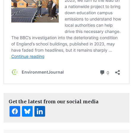
Get the latest from our social media