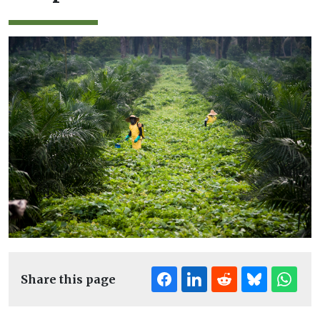
Share this page