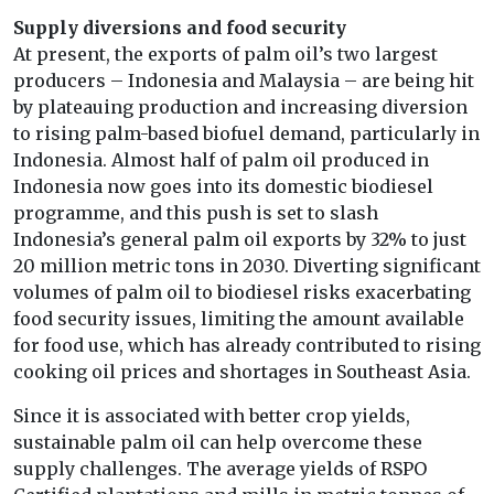
Supply diversions and food security
At present, the exports of palm oil’s two largest
producers – Indonesia and Malaysia – are being hit
by plateauing production and increasing diversion
to rising palm-based biofuel demand, particularly in
Indonesia. Almost half of palm oil produced in
Indonesia now goes into its domestic biodiesel
programme, and this push is set to slash
Indonesia’s general palm oil exports by 32% to just
20 million metric tons in 2030. Diverting significant
volumes of palm oil to biodiesel risks exacerbating
food security issues, limiting the amount available
for food use, which has already contributed to rising
cooking oil prices and shortages in Southeast Asia.
Since it is associated with better crop yields,
sustainable palm oil can help overcome these
supply challenges. The average yields of RSPO