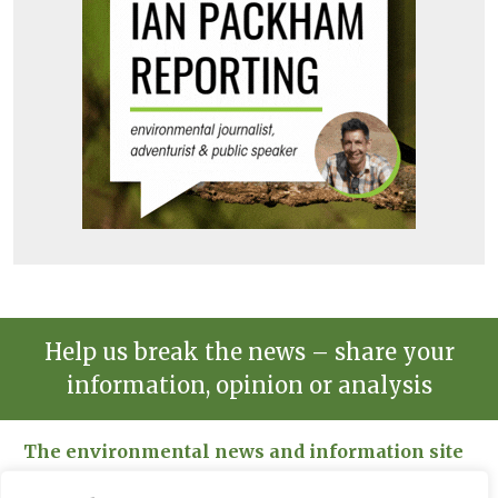
Help us break the news – share your
information, opinion or analysis
The environmental news and information site
Please send news to Paul:
paul@spacehouse.co.uk