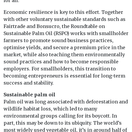
for all.
Economic resilience is key to this effort. Together
with other voluntary sustainable standards such as
Fairtrade and Bonsucro, the Roundtable on
Sustainable Palm Oil (RSPO) works with smallholder
farmers to promote sound business practices,
optimise yields, and secure a premium price in the
market, while also teaching them environmentally
sound practices and how to become responsible
employers. For smallholders, this transition to
becoming entrepreneurs is essential for long-term
success and stability.
Sustainable palm oil
Palm oil was long associated with deforestation and
wildlife habitat loss, which led to many
environmental groups calling for its boycott. In
part, this may be down to its ubiquity. The world’s
most widely used vegetable oil, it’s in around half of