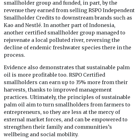
smallholder group and funded, in part, by the
revenue they earned from selling RSPO Independent
Smallholder Credits to downstream brands such as
Kao and Nestlé. In another part of Indonesia,
another certified smallholder group managed to
rejuvenate a local polluted river, reversing the
decline of endemic freshwater species there in the
process.
Evidence also demonstrates that sustainable palm
oil is more profitable too. RSPO Certified
smallholders can earn up to 35% more from their
harvests, thanks to improved management
practices. Ultimately, the principles of sustainable
palm oil aim to turn smallholders from farmers to
entrepreneurs, so they are less at the mercy of
external market forces, and can be empowered to
strengthen their family and communities’s
wellbeing and social mobility.