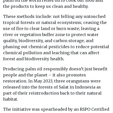
palm oil the world relies on to cook our food and
the products to keep us clean and healthy.
These methods include: not felling any untouched
tropical forests or natural ecosystems; ceasing the
use of fire to clear land or burn waste; leaving a
river or vegetation buffer zone to protect water
quality, biodiversity, and carbon storage; and
phasing out chemical pesticides to reduce potential
chemical pollution and leaching that can affect
forest and biodiversity health.
Producing palm oil responsibly doesn’t just benefit
people and the planet – it also promotes
restoration. In May 2023, three orangutans were
released into the forests of Salat in Indonesia as
part of their reintroduction back to their natural
habitat.
The initiative was spearheaded by an RSPO Certified