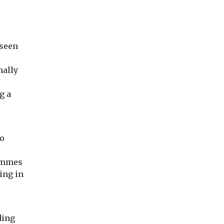
 seen
nally
g a
to
rammes
ing in
ding