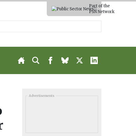
Part of the
PSN Network
Advertisements
o
r