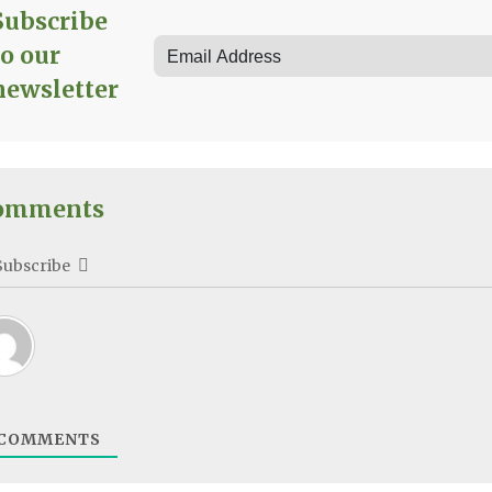
Subscribe
to our
newsletter
omments
Subscribe
COMMENTS