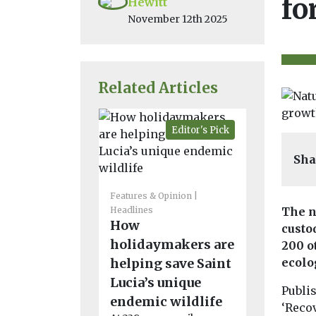
fo
Hewitt
November 12th 2025
Related Articles
Editor's Pick
Sha
Headlines
N
Energy
Features & Opinion
Solar fa
Headlines
The n
How
delivers
custo
holidaymakers are
to biodiv
200 o
helping save Saint
ecolo
year stu
Lucia’s unique
A 12-year s
Publis
found that 
endemic wildlife
‘Reco
farm has i