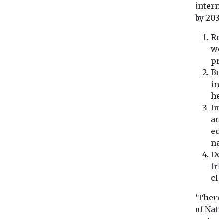
intern
by 20
Re
we
pr
Bu
in
he
I
an
ed
na
De
fr
cl
‘Ther
of Nat