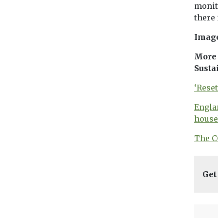
monit
there
Imag
More 
Susta
‘Rese
Engla
house
The C
Get