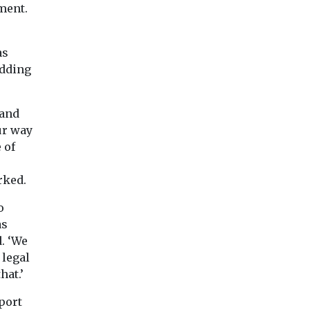
One hamstrung by 
ment.
facto ban, energy s
locations around t
will ...
as
adding
View
View
Vie
 and
ur way
 of
rked.
o
as
. ‘We
 legal
hat.’
port