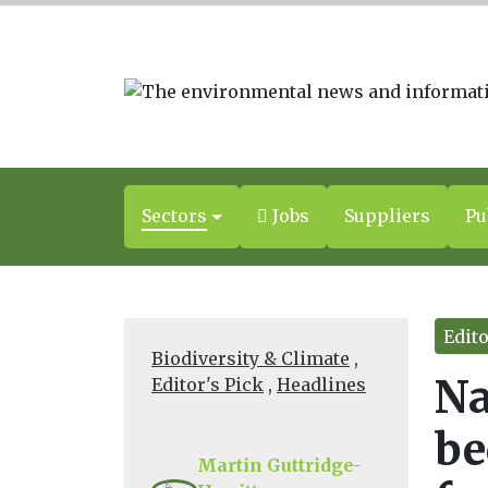
Sectors
Jobs
Suppliers
Pu
Edito
Biodiversity & Climate
,
Na
Editor's Pick
,
Headlines
be
Martin Guttridge-