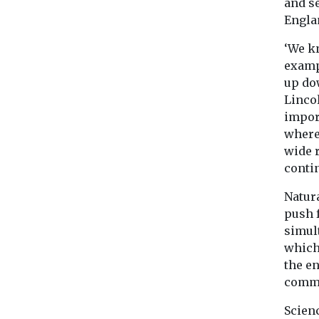
and se
Engla
‘We k
examp
up do
Linco
impor
where
wide r
conti
Natur
push 
simul
which 
the e
commu
Scienc