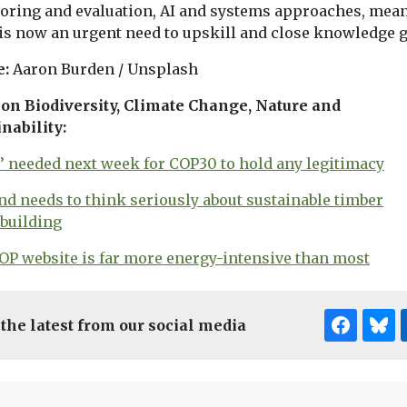
oring and evaluation, AI and systems approaches, mea
 is now an urgent need to upskill and close knowledge 
e:
Aaron Burden / Unsplash
on Biodiversity, Climate Change, Nature and
inability:
t’ needed next week for COP30 to hold any legitimacy
nd needs to think seriously about sustainable timber
building
OP website is far more energy-intensive than most
 the latest from our social media