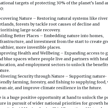
ational targets of protecting 30% of the planet’s land a
30:
covering Nature – Restoring natural systems like river
tlands, forests by tackle root causes of decline and
ioritising large-scale recovery.
ilding Better Places – Embedding nature into homes,
frastructure, and investment from the start to create gr
althier, more investible places.
mproving Health and Wellbeing – Expanding access to 
d blue spaces where people live and partners with heal
ucation, and employment sectors to unlock the benefits
ture.
livering Security through Nature – Supporting nature-
iendly farming, forestry, and fishing to supplying food, 
ean air, and improve climate resilience in the future.
e is a huge positive opportunity at hand to unlock the 
ure in pursuit of wider national priorities for growth h