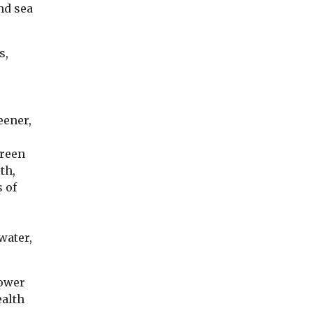
nd sea
s,
eener,
green
th,
 of
water,
power
ealth