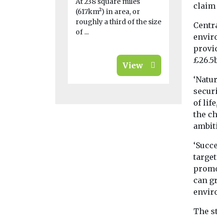
At 238 square miles
claim
biodiversity 
(617km²) in area, or
roughly a third of the size
Centra
of ...
envir
provi
£26.5b
View
‘Natu
securi
of lif
the c
ambit
‘Succ
target
promot
can g
enviro
The s