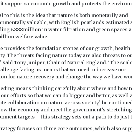
 it supports economic growth and protects the environ
by 41%, ...
‘responsibly sourced’
lakes fail ...
means animals had a ...
l to this is the idea that nature is both monetarily and
onmentally valuable, with English peatlands estimated 
ding £888million in water filtration and green spaces 
illion welfare value.
View
View
re provides the foundation stones of our growth, health
ty. The threats facing nature today are also threats to o
e,’ said Tony Juniper, Chair of Natural England. ‘The scale
hallenge facing us means that we need to increase our
ion for nature recovery and change the way we have wo
eeding means thinking carefully about where and how t
 our efforts so that we can do bigger and better, as well 
e collaboration on nature across society,’ he continued
row the economy and meet the government’s stretching
nment targets – this strategy sets out a path to do just t
trategy focuses on three core outcomes, which also sup