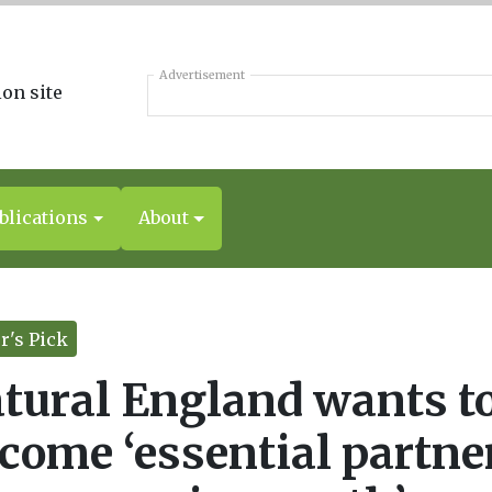
Advertisement
blications
About
r's Pick
tural England wants t
come ‘essential partne