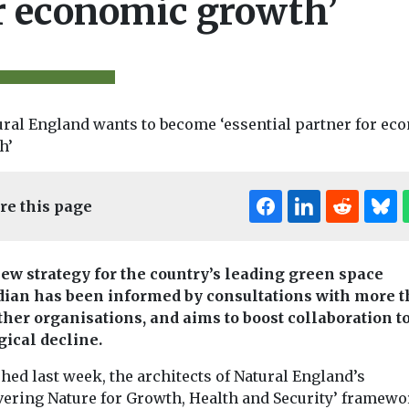
r economic growth’
re this page
et Zero &
Biodiversity & Climate
Headlines
Headlines
Pollu
rm
Food labelling
One-third o
ew strategy for the country’s leading green space
 41% boost
says little about
dian has been informed by consultations with more 
World’s lak
ersity, 12-
quality or
ther organisations, and aims to boost collaboration to
unhealthy,
gical decline.
dy finds
livestock welfare
billions at 
tudy has
Despite widespread
A major global 
hed last week, the architects of Natural England’s
a Suffolk solar
belief that wording like
found that mor
vering Nature for Growth, Health and Security’ framew
ncreased
‘farm fresh’ and
one-third of th