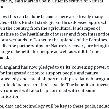
curity,’ said Marian Spain, Chief Executive of Natural
nd.
now this can be done because there are already many
les of this kind of strategic and broad-based approach
wn the country, from the agricultural landscapes of
lnshire to the heathlands of Surrey and from internatio
tant wetlands in Dorset to the uplands of the Pennines,
 diverse partnerships for Nature’s recovery are bringin
ange of benefits for people as well as wildlife,’ she
nued.
al England has now pledged to us its convening power 
for integrated action to support people and nature
taneously, and establish partnerships to launch prog
unlock ‘nature benefits’ at scale. The benefits of invest
nvironment will also be prioritised with outbound
nication.
e, data and technology will be key to these goals, inclu