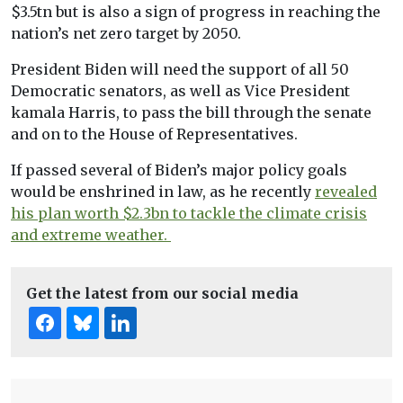
$3.5tn but is also a sign of progress in reaching the
nation’s net zero target by 2050.
President Biden will need the support of all 50
Democratic senators, as well as Vice President
kamala Harris, to pass the bill through the senate
and on to the House of Representatives.
If passed several of Biden’s major policy goals
would be enshrined in law, as he recently
revealed
his plan worth $2.3bn to tackle the climate crisis
and extreme weather.
Get the latest from our social media