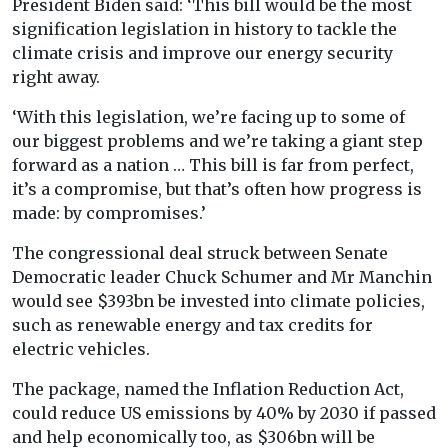
President Biden said: ‘This bill would be the most
signification legislation in history to tackle the
climate crisis and improve our energy security
right away.
‘With this legislation, we’re facing up to some of
our biggest problems and we’re taking a giant step
forward as a nation … This bill is far from perfect,
it’s a compromise, but that’s often how progress is
made: by compromises.’
The congressional deal struck between Senate
Democratic leader Chuck Schumer and Mr Manchin
would see $393bn be invested into climate policies,
such as renewable energy and tax credits for
electric vehicles.
The package, named the Inflation Reduction Act,
could reduce US emissions by 40% by 2030 if passed
and help economically too, as $306bn will be