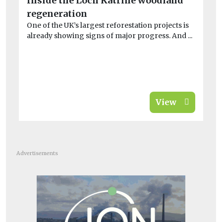
Inside the Loch Katrine woodland
He
regeneration
S
One of the UK’s largest reforestation projects is
£
already showing signs of major progress. And ...
w
On
loc
View
Advertisements