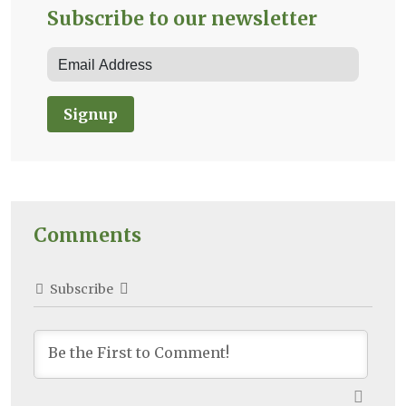
Subscribe to our newsletter
Signup
Comments
Subscribe