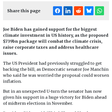
Share this page
Joe Biden has gained support for the biggest
climate investment in US history, as the proposed
$739bn package will combat the climate crisis,
raise corporate taxes and address healthcare
issues.
The US President had previously struggled to get
backing the bill, as Democratic senator Joe Manchin
who said he was worried the proposal could worsen
inflation.
But in an unexpected U-turn the senator has now
given his support in a huge victory for Biden ahead
of midterm elections in November.