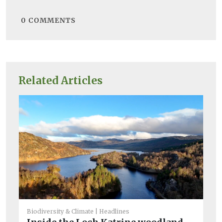
0
COMMENTS
Related Articles
Biodiversity & Climate
Headlines