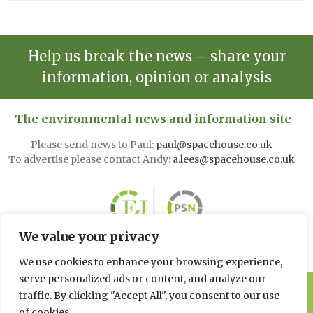
Help us break the news – share your
information, opinion or analysis
The environmental news and information site
Please send news to Paul:
paul@spacehouse.co.uk
To advertise please contact Andy:
a.lees@spacehouse.co.uk
We value your privacy
We use cookies to enhance your browsing experience,
serve personalized ads or content, and analyze our
© 2026 Spacehouse Limited
traffic. By clicking "Accept All", you consent to our use
Pierce House, Pierce Street, Macclesfield Cheshire SK11 6EX
of cookies.