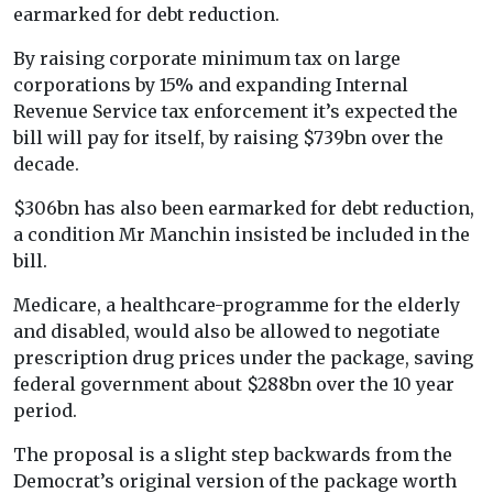
earmarked for debt reduction.
By raising corporate minimum tax on large
corporations by 15% and expanding Internal
Revenue Service tax enforcement it’s expected the
bill will pay for itself, by raising $739bn over the
decade.
$306bn has also been earmarked for debt reduction,
a condition Mr Manchin insisted be included in the
bill.
Medicare, a healthcare-programme for the elderly
and disabled, would also be allowed to negotiate
prescription drug prices under the package, saving
federal government about $288bn over the 10 year
period.
The proposal is a slight step backwards from the
Democrat’s original version of the package worth