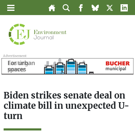
Advertisement
Biden strikes senate deal on
climate bill in unexpected U-
turn