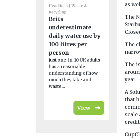
as wel
Headlines
Waste &
Headlines
W
Recycling
Recycling
The N
Brits
Scientis
Starb
underestimate
plastic 
Close
daily water use by
high-qua
100 litres per
battery 
The c
narro
person
That plastic
you toss in
Just one-in-10 UK adults
The is
bin could o
has a reasonable
around
power ...
understanding of how
year.
much they take and
waste ...
A Sol
that 
comme
View
scale
credib
CupCl