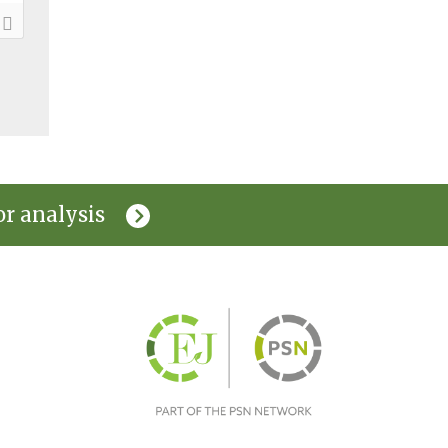
or analysis