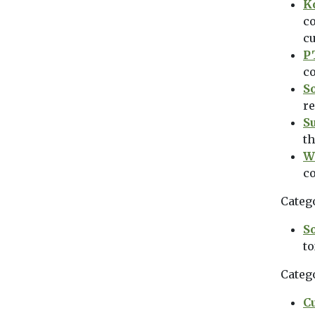
K
co
c
P
co
S
re
S
th
W
c
Categ
So
to
Categ
C