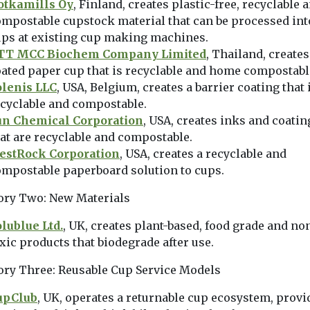
otkamills Oy
, Finland, creates plastic-free, recyclable 
mpostable cupstock material that can be processed int
ups at existing cup making machines.
TT MCC Biochem Company Limited
, Thailand, creates
ated paper cup that is recyclable and home compostabl
olenis LLC
, USA, Belgium, creates a barrier coating that 
cyclable and compostable.
un Chemical Corporation
, USA, creates inks and coatin
at are recyclable and compostable.
estRock Corporation
, USA, creates a recyclable and
ompostable paperboard solution to cups.
ory Two: New Materials
lublue Ltd.
, UK, creates plant-based, food grade and no
xic products that biodegrade after use.
ory Three: Reusable Cup Service Models
upClub
, UK, operates a returnable cup ecosystem, provi