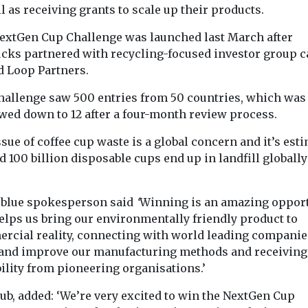
l as receiving grants to scale up their products.
Recycling
Headlines
Waste &
aste &
Single-use 
Recycling
extGen Cup Challenge was launched last March after
While England
ts turn
bag sales fa
ucks partnered with recycling-focused investor group c
delays, Wales and
waste into
sharply bu
d Loop Partners.
Scotland proceed
lity
bags were s
with plastics
material
hallenge saw 500 entries from 50 countries, which was
year
wed down to 12 after a four-month review process.
recycling overhaul
 water bottle
Sales of single
 the recycling
plastic carrier 
After the waste industry
sue of coffee cup waste is a global concern and it’s est
ne day help
England’s larg
warned that Britain’s
 100 billion disposable cups end up in landfill globall
retailers have f
processing facilities
90% since ...
cannot meet the
demands of updated ...
ublue spokesperson said
‘
Winning is an amazing oppor
helps us bring our environmentally friendly product to
rcial reality, connecting with world leading companie
View
View
V
 and improve our manufacturing methods and receiving
ility from pioneering organisations.’
ub, added: ‘We’re very excited to win the NextGen Cup