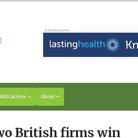
Advertisement
ublications
About
o British firms win