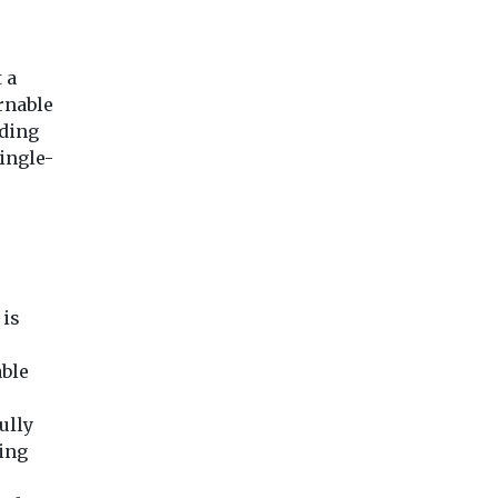
 a
rnable
iding
ingle-
 is
able
ully
ting