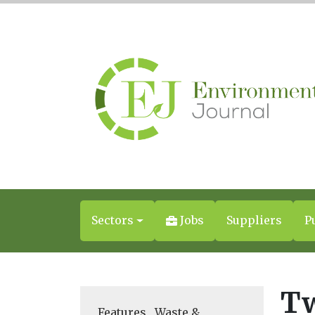
Sectors
Jobs
Suppliers
P
Tw
Features
,
Waste &