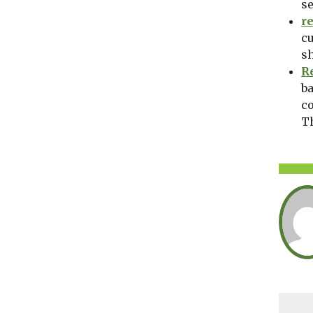
se
r
cu
sh
R
ba
co
T