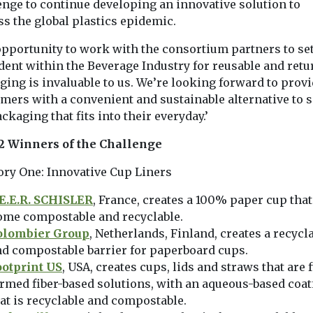
enge to continue developing an innovative solution to
s the global plastics epidemic.
opportunity to work with the consortium partners to set
dent within the Beverage Industry for reusable and retu
ging is invaluable to us. We’re looking forward to prov
mers with a convenient and sustainable alternative to s
ckaging that fits into their everyday.’
2 Winners of the Challenge
ory One: Innovative Cup Liners
.E.E.R. SCHISLER
, France, creates a 100% paper cup that
ome compostable and recyclable.
olombier Group
, Netherlands, Finland, creates a recycl
d compostable barrier for paperboard cups.
ootprint US
, USA, creates cups, lids and straws that are f
rmed fiber-based solutions, with an aqueous-based coa
at is recyclable and compostable.