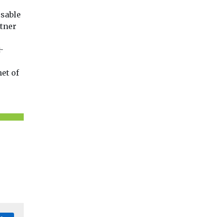
usable
rtner
-
et of