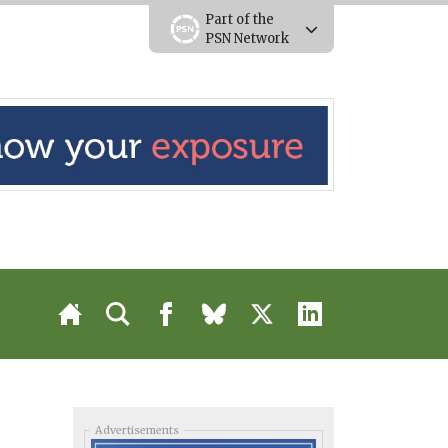
Part of the
PSN Network
Advertisements