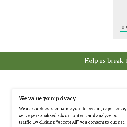
0
Help us break 
The environmental news and informati
We value your privacy
Please send news to Paul:
paul@spacehouse.co.
We use cookies to enhance your browsing experience,
To advertise please contact Andy:
a.lees@space
serve personalized ads or content, and analyze our
traffic. By clicking "Accept All", you consent to our use