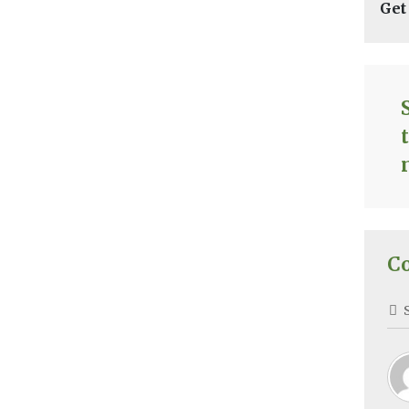
Get
C