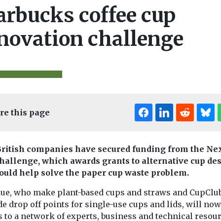
arbucks coffee cup
novation challenge
re this page
ritish companies have secured funding from the Ne
hallenge, which awards grants to alternative cup de
Editor's Pick
could help solve the paper cup waste problem.
lue, who make plant-based cups and straws and CupClu
e drop off points for single-use cups and lids, will now
s to a network of experts, business and technical resou
Headlines
Wast