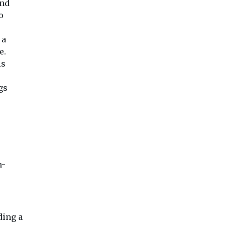
and
o
 a
e.
is
gs
n-
ding a