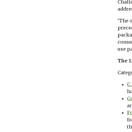
Chall
addres
‘The 
prece
packa
consu
use pa
The 1
Categ
C
h
C
an
F
fo
th