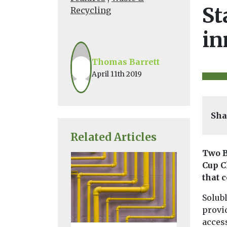
St
Recycling
in
Thomas Barrett
April 11th 2019
Sha
Related Articles
Two B
Cup C
that 
Solub
provid
acces