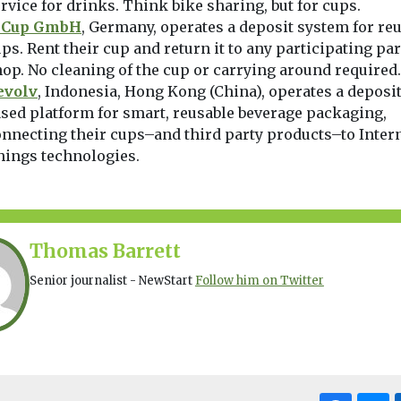
rvice for drinks. Think bike sharing, but for cups.
eCup GmbH
, Germany, operates a deposit system for re
ps. Rent their cup and return it to any participating pa
op. No cleaning of the cup or carrying around required.
evolv
, Indonesia, Hong Kong (China), operates a deposit
sed platform for smart, reusable beverage packaging,
nnecting their cups–and third party products–to Intern
hings technologies.
Thomas Barrett
Senior journalist - NewStart
Follow him on Twitter