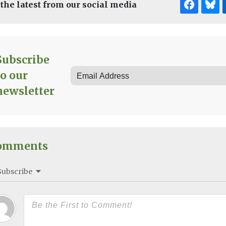
 the latest from our social media
Subscribe
to our
newsletter
omments
Subscribe