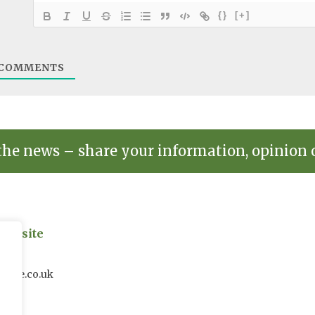
{}
[+]
COMMENTS
the news – share your information, opinion 
on site
uk
house.co.uk