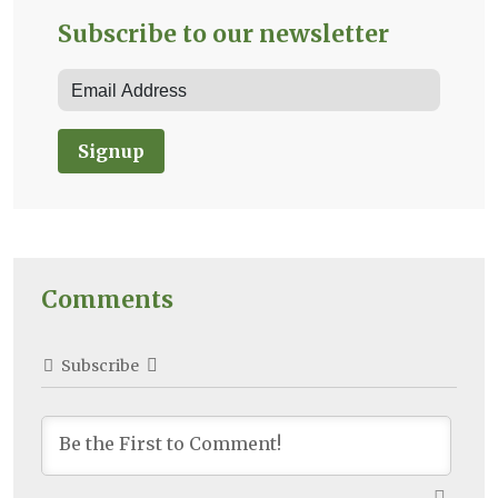
Subscribe to our newsletter
Signup
Comments
Subscribe