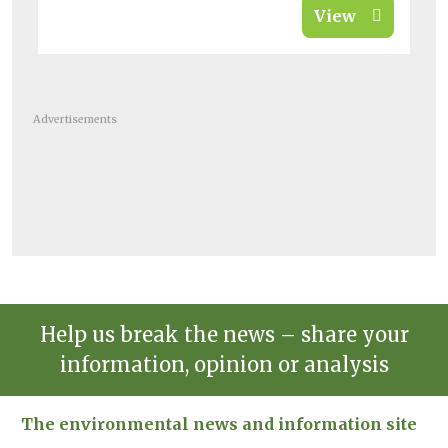
View
Advertisements
Help us break the news – share your
information, opinion or analysis
The environmental news and information site