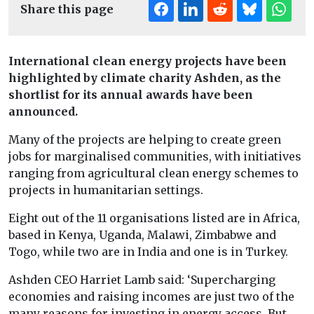
Share this page
International clean energy projects have been
highlighted by climate charity Ashden, as the
shortlist for its annual awards have been
announced.
Many of the projects are helping to create green
jobs for marginalised communities, with initiatives
ranging from agricultural clean energy schemes to
projects in humanitarian settings.
Eight out of the 11 organisations listed are in Africa,
based in Kenya, Uganda, Malawi, Zimbabwe and
Togo, while two are in India and one is in Turkey.
Ashden CEO Harriet Lamb said: ‘Supercharging
economies and raising incomes are just two of the
many reasons for investing in energy access. But