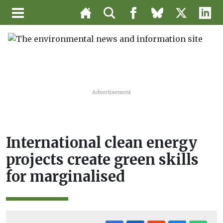
Advertisement
International clean energy
projects create green skills
for marginalised