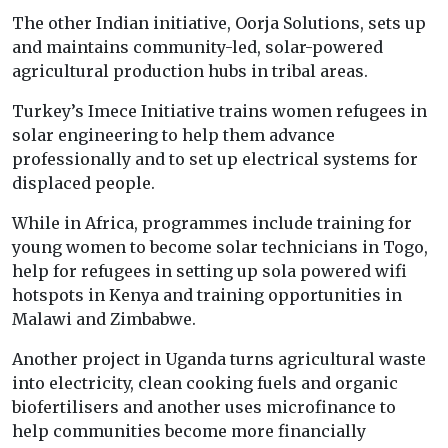
The other Indian initiative, Oorja Solutions, sets up
and maintains community-led, solar-powered
agricultural production hubs in tribal areas.
Turkey’s Imece Initiative trains women refugees in
solar engineering to help them advance
professionally and to set up electrical systems for
displaced people.
While in Africa, programmes include training for
young women to become solar technicians in Togo,
help for refugees in setting up sola powered wifi
hotspots in Kenya and training opportunities in
Malawi and Zimbabwe.
Another project in Uganda turns agricultural waste
into electricity, clean cooking fuels and organic
biofertilisers and another uses microfinance to
help communities become more financially