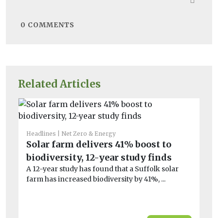
0
COMMENTS
Related Articles
Headlines
Net Zero & Energy
He
Solar farm delivers 41% boost to
S
biodiversity, 12-year study finds
£
A 12-year study has found that a Suffolk solar
w
farm has increased biodiversity by 41%, ...
On
loc