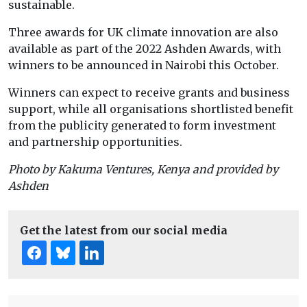
sustainable.
Three awards for UK climate innovation are also
available as part of the 2022 Ashden Awards, with
winners to be announced in Nairobi this October.
Winners can expect to receive grants and business
support, while all organisations shortlisted benefit
from the publicity generated to form investment
and partnership opportunities.
Photo by Kakuma Ventures, Kenya and provided by
Ashden
Get the latest from our social media