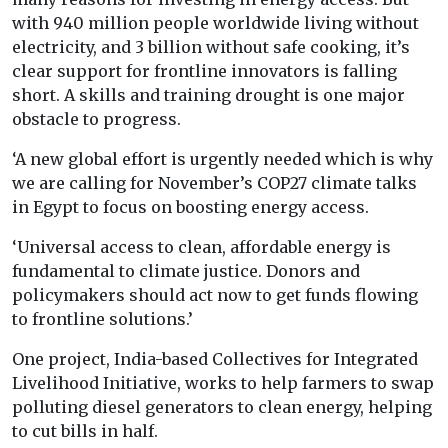
with 940 million people worldwide living without
electricity, and 3 billion without safe cooking, it’s
clear support for frontline innovators is falling
short. A skills and training drought is one major
obstacle to progress.
‘A new global effort is urgently needed which is why
we are calling for November’s COP27 climate talks
in Egypt to focus on boosting energy access.
‘Universal access to clean, affordable energy is
fundamental to climate justice. Donors and
policymakers should act now to get funds flowing
to frontline solutions.’
One project, India-based Collectives for Integrated
Livelihood Initiative, works to help farmers to swap
polluting diesel generators to clean energy, helping
to cut bills in half.