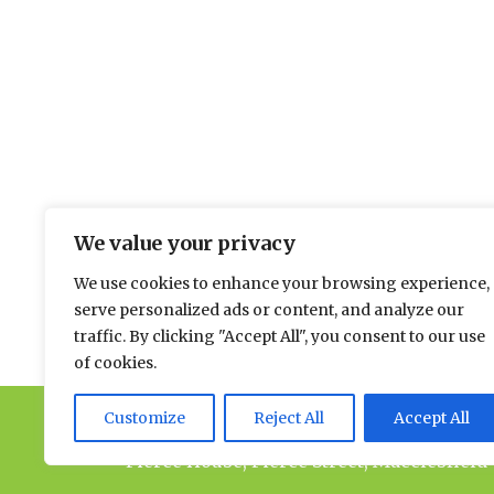
The environmental news and informati
We value your privacy
Please send news to Paul:
paul@spacehouse.co.
We use cookies to enhance your browsing experience,
To advertise please contact Andy:
a.lees@space
serve personalized ads or content, and analyze our
traffic. By clicking "Accept All", you consent to our use
of cookies.
Customize
Reject All
Accept All
© 2026 Spacehouse Limited
Pierce House, Pierce Street, Macclesfield