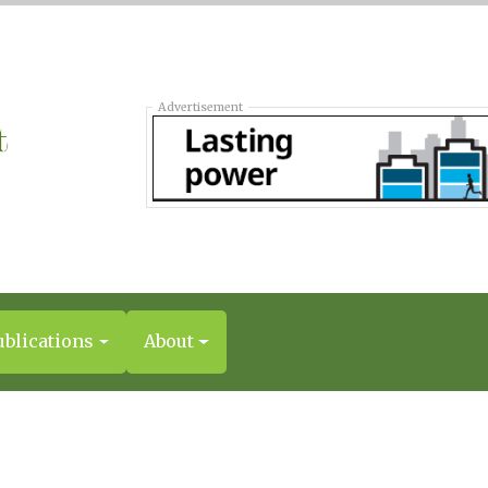
Advertisement
ublications
About