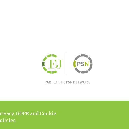
rivacy, GDPR and Cookie
olicies