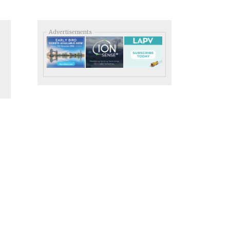
Advertisements