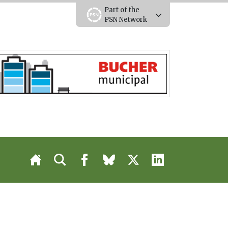
Part of the
PSN Network