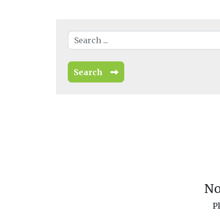
Search
No
P