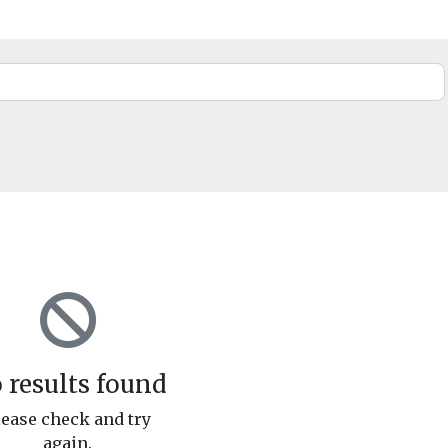
 results found
lease check and try
again.