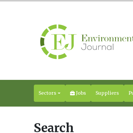
Sectors
Jobs
Suppliers
P
Search