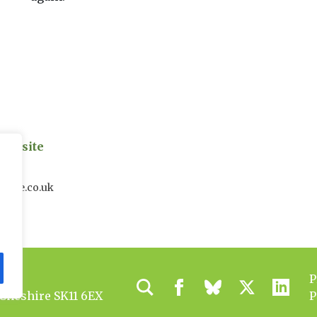
on site
uk
house.co.uk
P
 Cheshire SK11 6EX
P