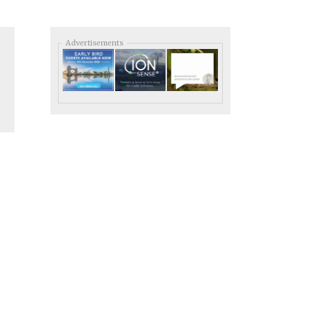
Advertisements