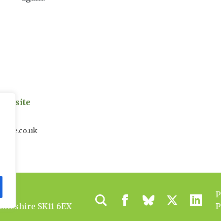
on site
uk
house.co.uk
P
 Cheshire SK11 6EX
P