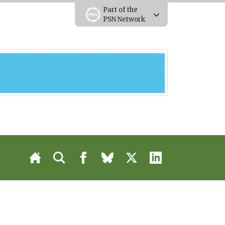
Part of the
PSN Network