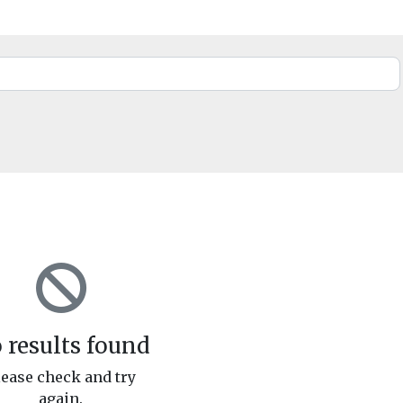
 results found
lease check and try
again.