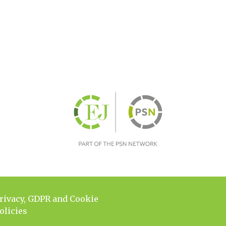
rivacy, GDPR and Cookie
olicies