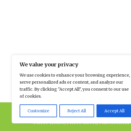
The environmental news and informati
We value your privacy
Please send news to Paul:
paul@spacehouse.co.
We use cookies to enhance your browsing experience,
To advertise please contact Andy:
a.lees@space
serve personalized ads or content, and analyze our
traffic. By clicking "Accept All", you consent to our use
of cookies.
Customize
Reject All
Accept All
© 2026 Spacehouse Limited
Pierce House, Pierce Street, Macclesfield