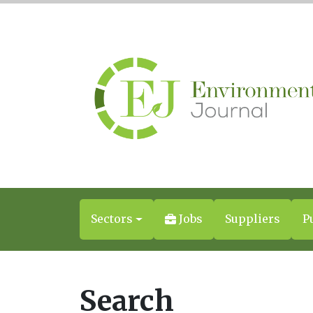
Sectors
Jobs
Suppliers
P
Search