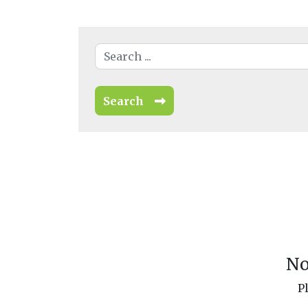
Search
No
P