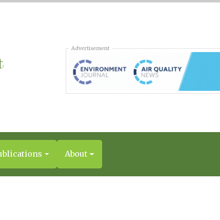
Advertisement
ublications
About