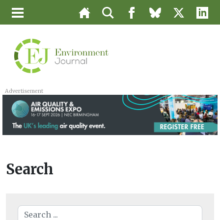
Advertisement
Search