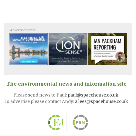
Advertisements
The environmental news and information site
Please send news to Paul:
paul@spacehouse.co.uk
To advertise please contact Andy:
a.lees@spacehouse.co.uk