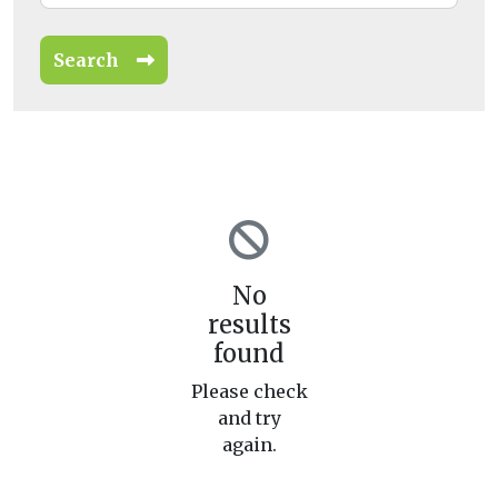
Search
No
results
found
Please check
and try
again.