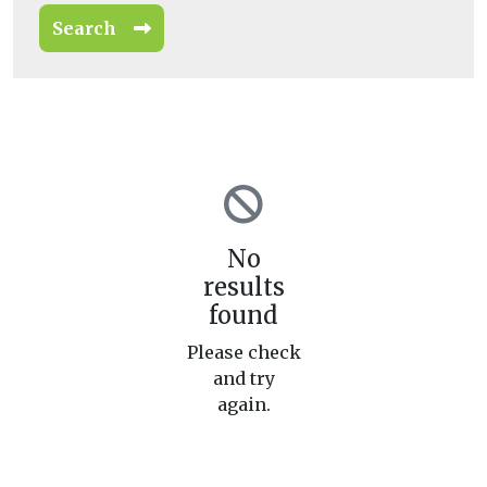
Search
No
results
found
Please check
and try
again.