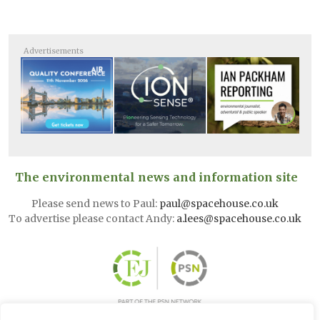
Advertisements
The environmental news and information site
Please send news to Paul:
paul@spacehouse.co.uk
To advertise please contact Andy:
a.lees@spacehouse.co.uk