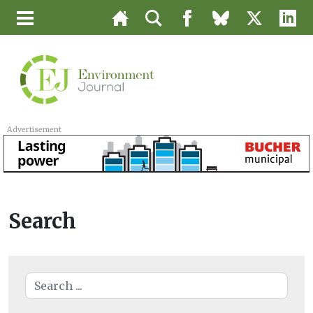
Advertisement
Search