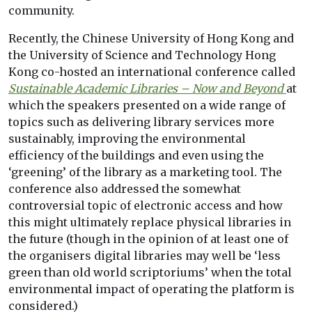
community.
Recently, the Chinese University of Hong Kong and
the University of Science and Technology Hong
Kong co-hosted an international conference called
Sustainable Academic Libraries – Now and Beyond
at
which the speakers presented on a wide range of
topics such as delivering library services more
sustainably, improving the environmental
efficiency of the buildings and even using the
‘greening’ of the library as a marketing tool. The
conference also addressed the somewhat
controversial topic of electronic access and how
this might ultimately replace physical libraries in
the future (though in the opinion of at least one of
the organisers digital libraries may well be ‘less
green than old world scriptoriums’ when the total
environmental impact of operating the platform is
considered.)