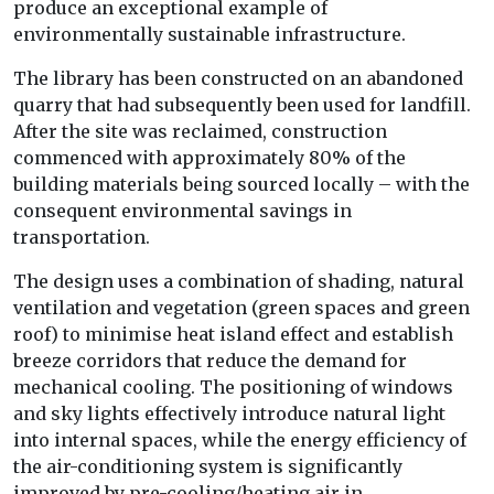
produce an exceptional example of
environmentally sustainable infrastructure.
The library has been constructed on an abandoned
quarry that had subsequently been used for landfill.
After the site was reclaimed, construction
commenced with approximately 80% of the
building materials being sourced locally – with the
consequent environmental savings in
transportation.
The design uses a combination of shading, natural
ventilation and vegetation (green spaces and green
roof) to minimise heat island effect and establish
breeze corridors that reduce the demand for
mechanical cooling. The positioning of windows
and sky lights effectively introduce natural light
into internal spaces, while the energy efficiency of
the air-conditioning system is significantly
improved by pre-cooling/heating air in