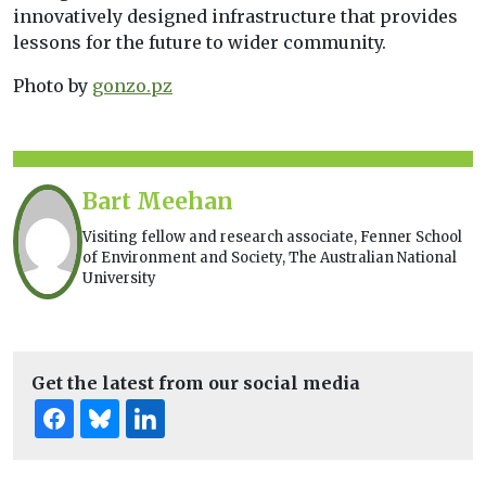
innovatively designed infrastructure that provides
lessons for the future to wider community.
Photo by
gonzo.pz
Bart Meehan
Visiting fellow and research associate, Fenner School
of Environment and Society, The Australian National
University
Get the latest from our social media