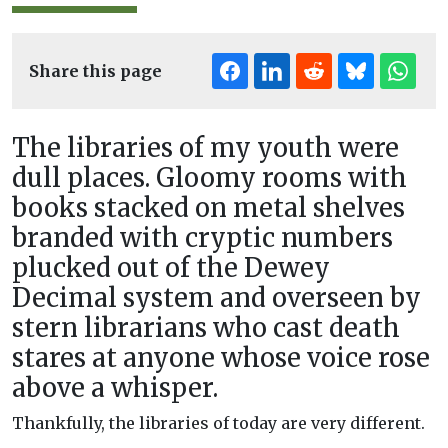
Share this page
The libraries of my youth were
dull places. Gloomy rooms with
books stacked on metal shelves
branded with cryptic numbers
plucked out of the Dewey
Decimal system and overseen by
stern librarians who cast death
stares at anyone whose voice rose
above a whisper.
Thankfully, the libraries of today are very different.