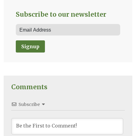
Subscribe to our newsletter
Signup
Comments
Subscribe