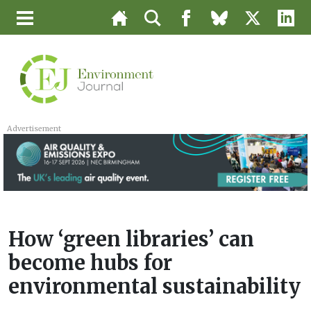
Advertisement
How ‘green libraries’ can
become hubs for
environmental sustainability