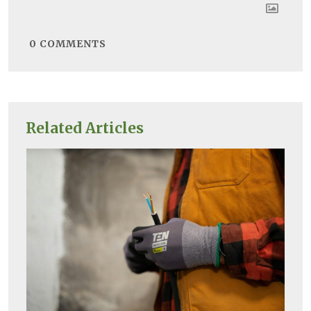
0
COMMENTS
Related Articles