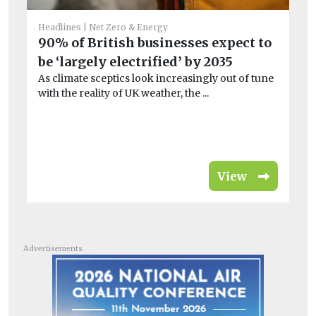
He
Headlines
Net Zero & Energy
Ec
90% of British businesses expect to
p
be ‘largely electrified’ by 2035
El
As climate sceptics look increasingly out of tune
pr
with the reality of UK weather, the ...
gen
View
Advertisements