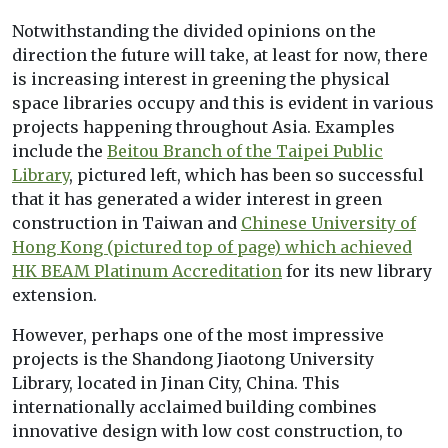
Notwithstanding the divided opinions on the
direction the future will take, at least for now, there
is increasing interest in greening the physical
space libraries occupy and this is evident in various
projects happening throughout Asia. Examples
include the
Beitou Branch of the Taipei Public
Library
, pictured left, which has been so successful
that it has generated a wider interest in green
construction in Taiwan and
Chinese University of
Hong Kong (pictured top of page) which achieved
HK BEAM Platinum Accreditation
for its new library
extension.
However, perhaps one of the most impressive
projects is the Shandong Jiaotong University
Library, located in Jinan City, China. This
internationally acclaimed building combines
innovative design with low cost construction, to