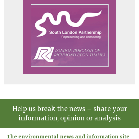
Help us break the news – share your
information, opinion or analysis
The environmental news and information site