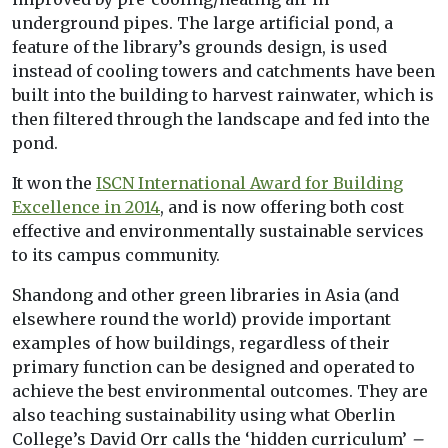
underground pipes. The large artificial pond, a
feature of the library’s grounds design, is used
instead of cooling towers and catchments have been
built into the building to harvest rainwater, which is
then filtered through the landscape and fed into the
pond.
It won the
ISCN International Award for Building
Excellence in 2014
, and is now offering both cost
effective and environmentally sustainable services
to its campus community.
Shandong and other green libraries in Asia (and
elsewhere round the world) provide important
examples of how buildings, regardless of their
primary function can be designed and operated to
achieve the best environmental outcomes. They are
also teaching sustainability using what Oberlin
College’s David Orr calls the ‘hidden curriculum’
–