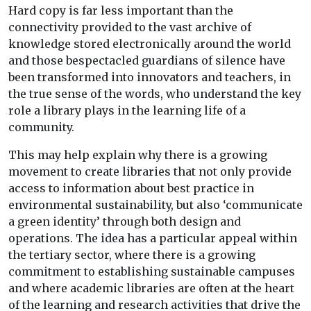
Hard copy is far less important than the
connectivity provided to the vast archive of
knowledge stored electronically around the world
and those bespectacled guardians of silence have
been transformed into innovators and teachers, in
the true sense of the words, who understand the key
role a library plays in the learning life of a
community.
This may help explain why there is a growing
movement to create libraries that not only provide
access to information about best practice in
environmental sustainability, but also ‘communicate
a green identity’ through both design and
operations. The idea has a particular appeal within
the tertiary sector, where there is a growing
commitment to establishing sustainable campuses
and where academic libraries are often at the heart
of the learning and research activities that drive the