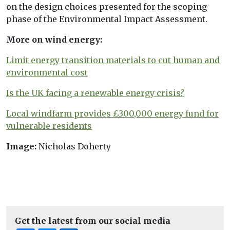
on the design choices presented for the scoping
phase of the Environmental Impact Assessment.
More on wind energy:
Limit energy transition materials to cut human and
environmental cost
Is the UK facing a renewable energy crisis?
Local windfarm provides £300,000 energy fund for
vulnerable residents
Image:
Nicholas Doherty
Get the latest from our social media