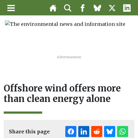
Advertisement
Offshore wind offers more
than clean energy alone
Share this page