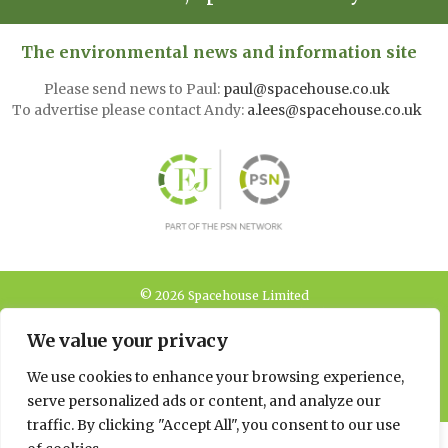
The environmental news and information site
Please send news to Paul:
paul@spacehouse.co.uk
To advertise please contact Andy:
a.lees@spacehouse.co.uk
© 2026 Spacehouse Limited
Pierce House, Pierce Street, Macclesfield Cheshire SK11 6EX
We value your privacy
Privacy, GDPR and
We use cookies to enhance your browsing experience,
Cookie Policies
serve personalized ads or content, and analyze our
traffic. By clicking "Accept All", you consent to our use