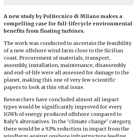
A new study by Politecnico di Milano makes a
compelling case for full-lifecycle environmental
benefits from floating turbines.
The work was conducted to ascertain the feasibility
of a new offshore wind farm close to the Sicilian
coast. Procurement of materials, transport,
assembly, installation, maintenance, disassembly
and end-of-life were all assessed for damage to the
planet, making this one of very few scientific
papers to look at this vital issue.
Researchers have concluded almost all impact
types would be significantly improved for every
1GWh of energy produced offshore compared to
Italy’s alternatives. In the ‘climate change’ category,
there would be a 92% reduction in impact from the
windfarm against onshore infrastructure feeding