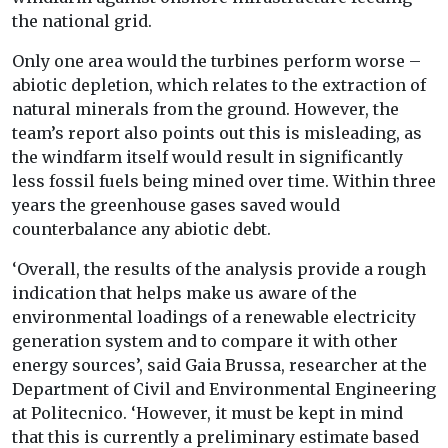
the national grid.
Only one area would the turbines perform worse –
abiotic depletion, which relates to the extraction of
natural minerals from the ground. However, the
team’s report also points out this is misleading, as
the windfarm itself would result in significantly
less fossil fuels being mined over time. Within three
years the greenhouse gases saved would
counterbalance any abiotic debt.
‘Overall, the results of the analysis provide a rough
indication that helps make us aware of the
environmental loadings of a renewable electricity
generation system and to compare it with other
energy sources’, said Gaia Brussa, researcher at the
Department of Civil and Environmental Engineering
at Politecnico. ‘However, it must be kept in mind
that this is currently a preliminary estimate based