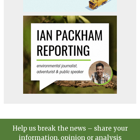
Help us break the news – share your
information, opinion or analysis