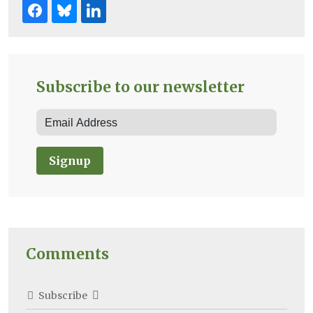
Subscribe to our newsletter
Signup
Comments
Subscribe