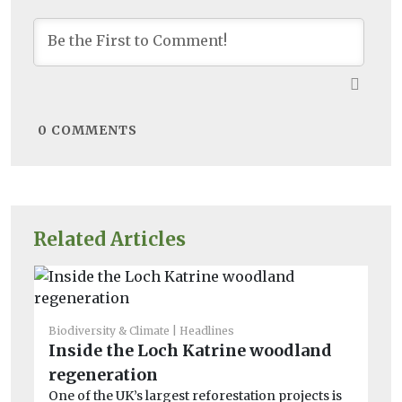
0
COMMENTS
Related Articles
Biodiversity & Climate
Headlines
Fea
Inside the Loch Katrine woodland
H
regeneration
sa
One of the UK’s largest reforestation projects is
wi