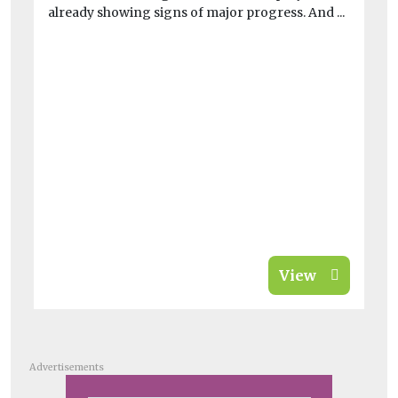
already showing signs of major progress. And ...
At
thi
View
Advertisements