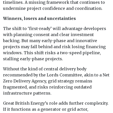
timelines. A missing framework that continues to
undermine project confidence and coordination.
Winners, losers and uncertainties
The shift to ‘first-ready’ will advantage developers
with planning consent and clear investment
backing. But many early-phase and innovative
projects may fall behind and risk losing financing
windows. This shift risks a two-speed pipeline,
stalling early-phase projects.
Without the kind of central delivery body
recommended by the Lords Committee, akin to a Net
Zero Delivery Agency, grid strategy remains
fragmented, and risks reinforcing outdated
infrastructure patterns.
Great British Energy’s role adds further complexity.
If it functions as a generator or grid actor,