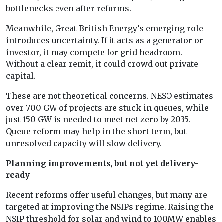
bottlenecks even after reforms.
Meanwhile, Great British Energy’s emerging role
introduces uncertainty. If it acts as a generator or
investor, it may compete for grid headroom.
Without a clear remit, it could crowd out private
capital.
These are not theoretical concerns. NESO estimates
over 700 GW of projects are stuck in queues, while
just 150 GW is needed to meet net zero by 2035.
Queue reform may help in the short term, but
unresolved capacity will slow delivery.
Planning improvements, but not yet delivery-
ready
Recent reforms offer useful changes, but many are
targeted at improving the NSIPs regime. Raising the
NSIP threshold for solar and wind to 100MW enables