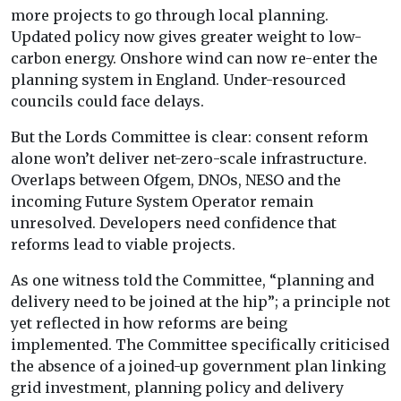
more projects to go through local planning.
Updated policy now gives greater weight to low-
carbon energy. Onshore wind can now re-enter the
planning system in England. Under-resourced
councils could face delays.
But the Lords Committee is clear: consent reform
alone won’t deliver net-zero-scale infrastructure.
Overlaps between Ofgem, DNOs, NESO and the
incoming Future System Operator remain
unresolved. Developers need confidence that
reforms lead to viable projects.
As one witness told the Committee, “planning and
delivery need to be joined at the hip”; a principle not
yet reflected in how reforms are being
implemented. The Committee specifically criticised
the absence of a joined-up government plan linking
grid investment, planning policy and delivery