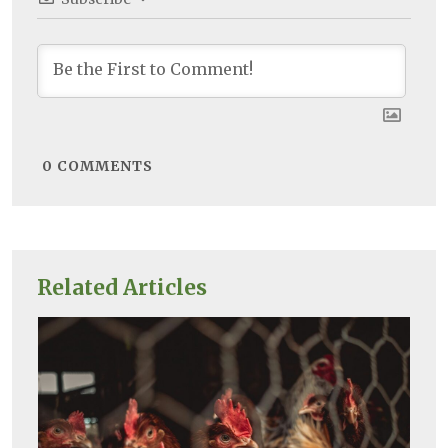
0
COMMENTS
Related Articles