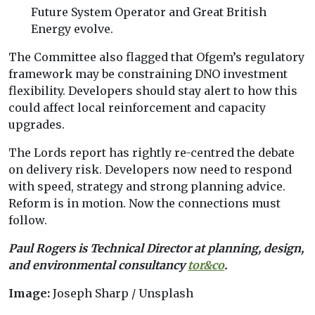
Future System Operator and Great British
Energy evolve.
The Committee also flagged that Ofgem’s regulatory
framework may be constraining DNO investment
flexibility. Developers should stay alert to how this
could affect local reinforcement and capacity
upgrades.
The Lords report has rightly re-centred the debate
on delivery risk. Developers now need to respond
with speed, strategy and strong planning advice.
Reform is in motion. Now the connections must
follow.
Paul Rogers is Technical Director at planning, design,
and environmental consultancy
tor&co
.
Image:
Joseph Sharp / Unsplash