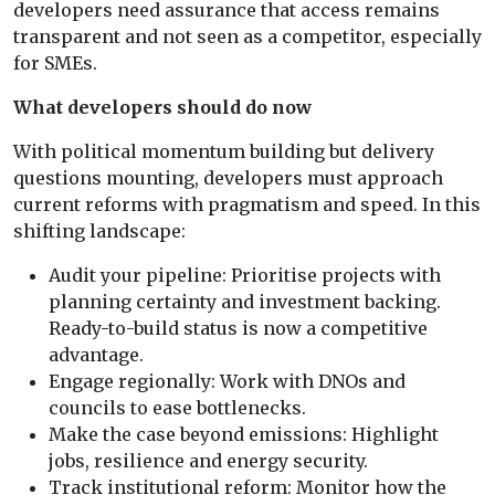
developers need assurance that access remains
transparent and not seen as a competitor, especially
for SMEs.
What developers should do now
With political momentum building but delivery
questions mounting, developers must approach
current reforms with pragmatism and speed. In this
shifting landscape:
Audit your pipeline: Prioritise projects with
planning certainty and investment backing.
Ready-to-build status is now a competitive
advantage.
Engage regionally: Work with DNOs and
councils to ease bottlenecks.
Make the case beyond emissions: Highlight
jobs, resilience and energy security.
Track institutional reform: Monitor how the