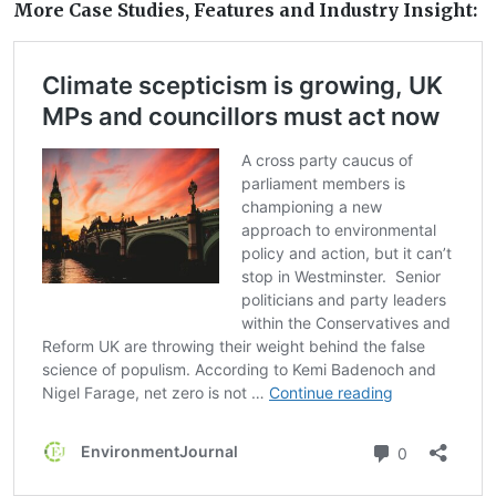
More Case Studies, Features and Industry Insight: