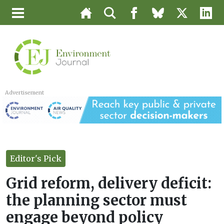
Advertisement
Editor's Pick
Grid reform, delivery deficit:
the planning sector must
engage beyond policy