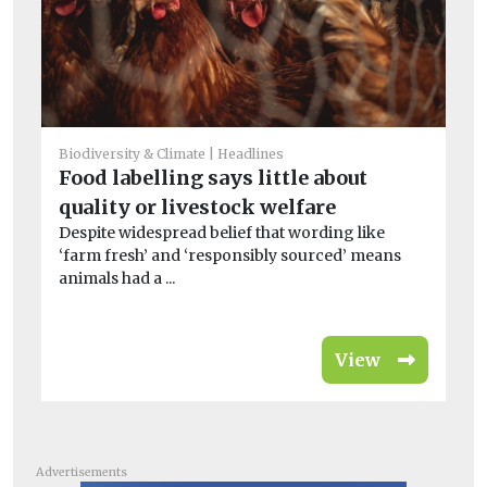
He
Biodiversity & Climate
Headlines
So
Food labelling says little about
bi
quality or livestock welfare
A 
Despite widespread belief that wording like
far
‘farm fresh’ and ‘responsibly sourced’ means
animals had a ...
View
Advertisements