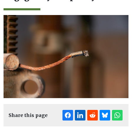
Share this page