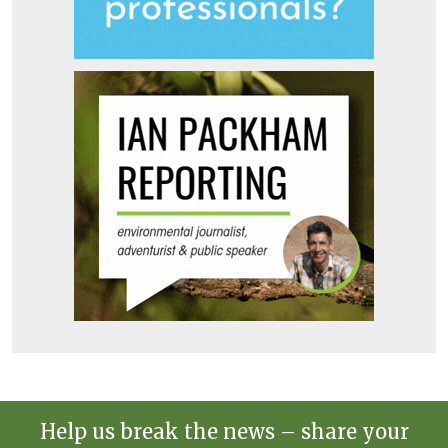
Help us break the news – share your