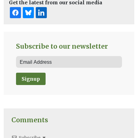
Get the latest from our social media
Subscribe to our newsletter
Signup
Comments
Subscribe