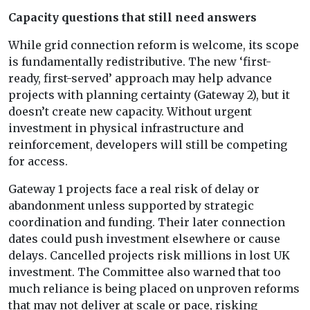
Capacity questions that still need answers
While grid connection reform is welcome, its scope
is fundamentally redistributive. The new ‘first-
ready, first-served’ approach may help advance
projects with planning certainty (Gateway 2), but it
doesn’t create new capacity. Without urgent
investment in physical infrastructure and
reinforcement, developers will still be competing
for access.
Gateway 1 projects face a real risk of delay or
abandonment unless supported by strategic
coordination and funding. Their later connection
dates could push investment elsewhere or cause
delays. Cancelled projects risk millions in lost UK
investment. The Committee also warned that too
much reliance is being placed on unproven reforms
that may not deliver at scale or pace, risking