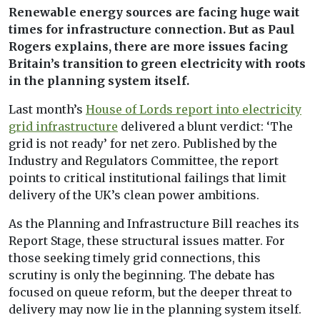
Renewable energy sources are facing huge wait
times for infrastructure connection. But as Paul
Rogers explains, there are more issues facing
Britain’s transition to green electricity with roots
in the planning system itself.
Last month’s
House of Lords report into electricity
grid infrastructure
delivered a blunt verdict: ‘The
grid is not ready’ for net zero. Published by the
Industry and Regulators Committee, the report
points to critical institutional failings that limit
delivery of the UK’s clean power ambitions.
As the Planning and Infrastructure Bill reaches its
Report Stage, these structural issues matter. For
those seeking timely grid connections, this
scrutiny is only the beginning. The debate has
focused on queue reform, but the deeper threat to
delivery may now lie in the planning system itself.