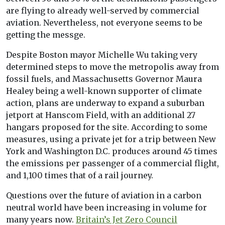
are flying to already well-served by commercial
aviation. Nevertheless, not everyone seems to be
getting the messge.
Despite Boston mayor Michelle Wu taking very
determined steps to move the metropolis away from
fossil fuels, and Massachusetts Governor Maura
Healey being a well-known supporter of climate
action, plans are underway to expand a suburban
jetport at Hanscom Field, with an additional 27
hangars proposed for the site. According to some
measures, using a private jet for a trip between New
York and Washington D.C. produces around 45 times
the emissions per passenger of a commercial flight,
and 1,100 times that of a rail journey.
Questions over the future of aviation in a carbon
neutral world have been increasing in volume for
many years now.
Britain’s Jet Zero Council