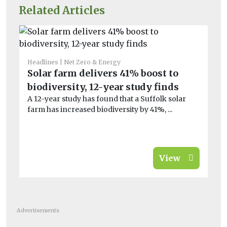
Related Articles
Headlines
Net Zero & Energy
Bio
Solar farm delivers 41% boost to
Fo
biodiversity, 12-year study finds
qu
A 12-year study has found that a Suffolk solar
De
farm has increased biodiversity by 41%, ...
‘f
ani
View
Advertisements