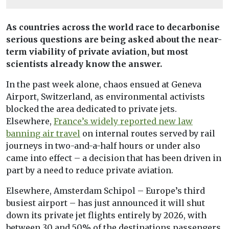
As countries across the world race to decarbonise
serious questions are being asked about the near-
term viability of private aviation, but most
scientists already know the answer.
In the past week alone, chaos ensued at Geneva
Airport, Switzerland, as environmental activists
blocked the area dedicated to private jets.
Elsewhere,
France’s widely reported new law
banning air travel
on internal routes served by rail
journeys in two-and-a-half hours or under also
came into effect – a decision that has been driven in
part by a need to reduce private aviation.
Elsewhere, Amsterdam Schipol – Europe’s third
busiest airport – has just announced it will shut
down its private jet flights entirely by 2026, with
between 30 and 50% of the destinations passengers