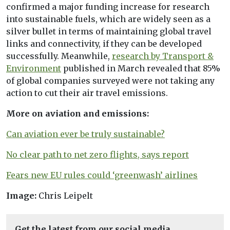
confirmed a major funding increase for research
into sustainable fuels, which are widely seen as a
silver bullet in terms of maintaining global travel
links and connectivity, if they can be developed
successfully. Meanwhile,
research by Transport &
Environment
published in March revealed that 85%
of global companies surveyed were not taking any
action to cut their air travel emissions.
More on aviation and emissions:
Can aviation ever be truly sustainable?
No clear path to net zero flights, says report
Fears new EU rules could ‘greenwash’ airlines
Image:
Chris Leipelt
Get the latest from our social media