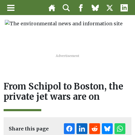
Advertisement
From Schipol to Boston, the
private jet wars are on
Share this page