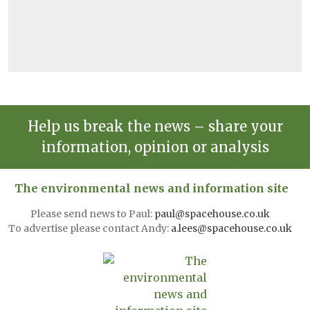
Help us break the news – share your
information, opinion or analysis
The environmental news and information site
Please send news to Paul:
paul@spacehouse.co.uk
To advertise please contact Andy:
a.lees@spacehouse.co.uk