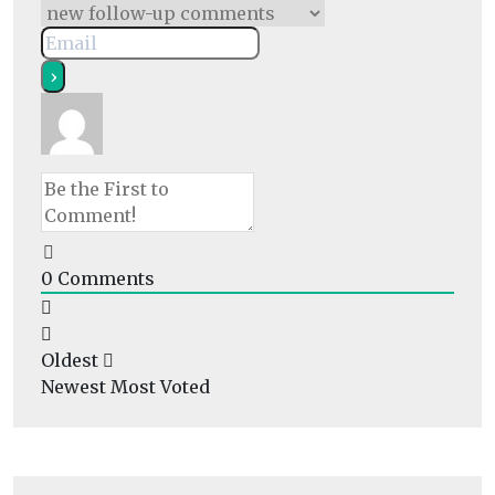
0
Comments
Oldest
Newest
Most Voted