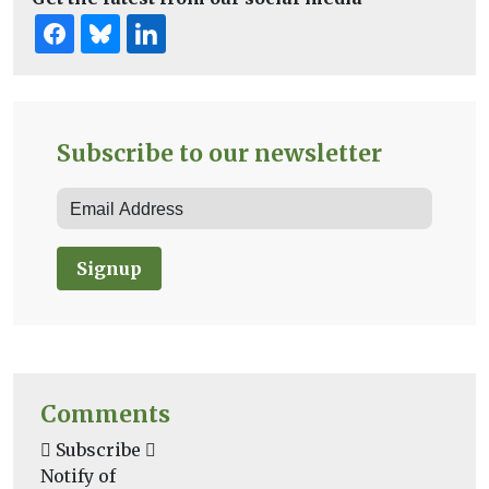
Subscribe to our newsletter
Signup
Comments
Subscribe
Notify of