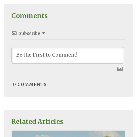
Comments
Subscribe
0
COMMENTS
Related Articles