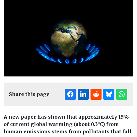
Share this page
A new paper has shown that approximately 15%
of current global warming (about 0.3°C) from
human emissions stems from pollutants that fall