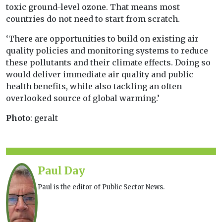
toxic ground-level ozone. That means most
countries do not need to start from scratch.
‘There are opportunities to build on existing air
quality policies and monitoring systems to reduce
these pollutants and their climate effects. Doing so
would deliver immediate air quality and public
health benefits, while also tackling an often
overlooked source of global warming.’
Photo
: geralt
Paul Day
Paul is the editor of Public Sector News.