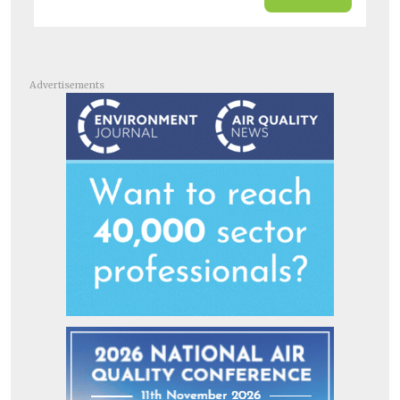
Advertisements