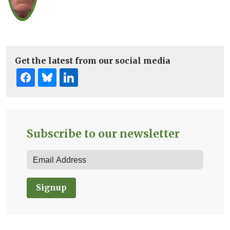
Get the latest from our social media
Subscribe to our newsletter
Signup