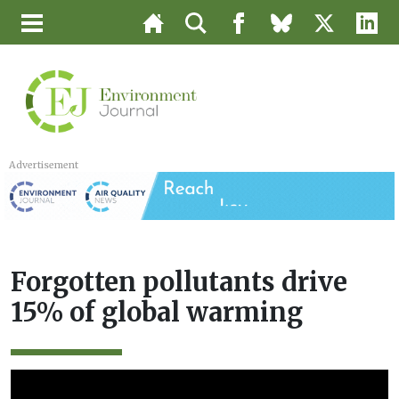
Advertisement
Forgotten pollutants drive
15% of global warming