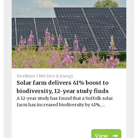
Headlines
Net Zero & Energy
Fea
Solar farm delivers 41% boost to
H
biodiversity, 12-year study finds
sa
A 12-year study has found that a Suffolk solar
wi
farm has increased biodiversity by 41%, ...
At
a t
View