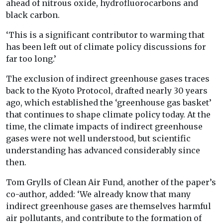
ahead of nitrous oxide, hydrofluorocarbons and
black carbon.
‘This is a significant contributor to warming that
has been left out of climate policy discussions for
far too long.’
The exclusion of indirect greenhouse gases traces
back to the Kyoto Protocol, drafted nearly 30 years
ago, which established the ‘greenhouse gas basket’
that continues to shape climate policy today. At the
time, the climate impacts of indirect greenhouse
gases were not well understood, but scientific
understanding has advanced considerably since
then.
Tom Grylls of Clean Air Fund, another of the paper’s
co-author, added: ‘We already know that many
indirect greenhouse gases are themselves harmful
air pollutants, and contribute to the formation of