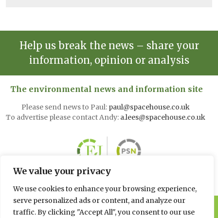
Help us break the news – share your
information, opinion or analysis
The environmental news and information site
Please send news to Paul:
paul@spacehouse.co.uk
To advertise please contact Andy:
a.lees@spacehouse.co.uk
We value your privacy
We use cookies to enhance your browsing experience,
serve personalized ads or content, and analyze our
© 2026 Spacehouse Limited
traffic. By clicking "Accept All", you consent to our use
Pierce House, Pierce Street, Macclesfield Cheshire SK11 6EX