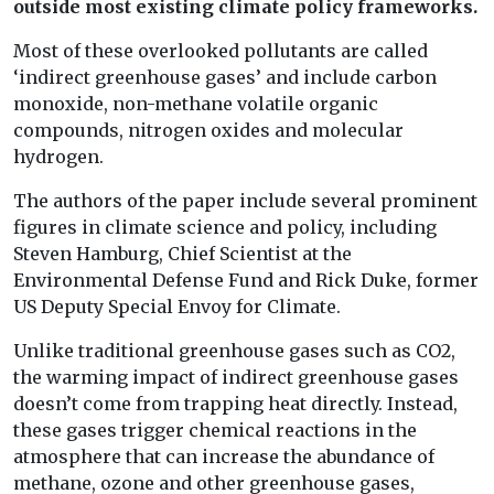
outside most existing climate policy frameworks.
Most of these overlooked pollutants are called
‘indirect greenhouse gases’ and include carbon
monoxide, non-methane volatile organic
compounds, nitrogen oxides and molecular
hydrogen.
The authors of the paper include several prominent
figures in climate science and policy, including
Steven Hamburg, Chief Scientist at the
Environmental Defense Fund and Rick Duke, former
US Deputy Special Envoy for Climate.
Unlike traditional greenhouse gases such as CO2,
the warming impact of indirect greenhouse gases
doesn’t come from trapping heat directly. Instead,
these gases trigger chemical reactions in the
atmosphere that can increase the abundance of
methane, ozone and other greenhouse gases,