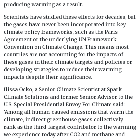
producing warming as a result.
Scientists have studied these effects for decades, but
the gases have never been incorporated into key
climate policy frameworks, such as the Paris
Agreement or the underlying UN Framework
Convention on Climate Change. This means most
countries are not accounting for the impacts of
these gases in their climate targets and policies or
developing strategies to reduce their warming
impacts despite their significance.
Ilissa Ocko, a Senior Climate Scientist at Spark
Climate Solutions and former Senior Advisor to the
U.S. Special Presidential Envoy For Climate said:
‘Among all human-caused emissions that warm the
climate, indirect greenhouse gases collectively
rank as the third-largest contributor to the warming
we experience today after CO2 and methane and