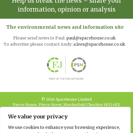
Help us break the news – share your
information, opinion or analysis
The environmental news and information site
Please send news to Paul:
paul@spacehouse.co.uk
To advertise please contact Andy:
a.lees@spacehouse.co.uk
© 2026 Spacehouse Limited
Pierce House, Pierce Street, Macclesfield Cheshire SK11 6EX
We value your privacy
Privacy, GDPR and
Cookie Policies
We use cookies to enhance your browsing experience,