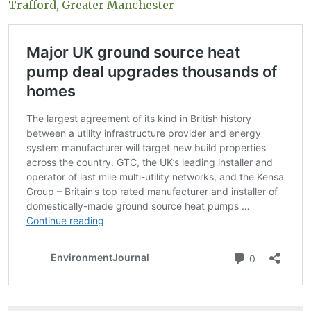
Trafford, Greater Manchester