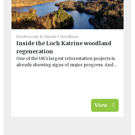
Biodiversity & Climate
Headlines
Inside the Loch Katrine woodland
He
regeneration
So
One of the UK’s largest reforestation projects is
bi
already showing signs of major progress. And ...
A 
far
View