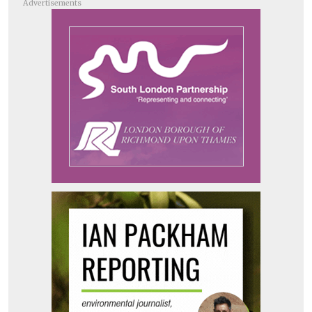
Advertisements