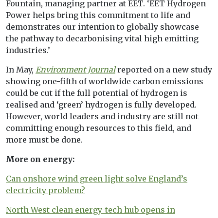
Fountain, managing partner at EET. ‘EET Hydrogen
Power helps bring this commitment to life and
demonstrates our intention to globally showcase
the pathway to decarbonising vital high emitting
industries.’
In May,
Environment Journal
reported on a new study
showing one-fifth of worldwide carbon emissions
could be cut if the full potential of hydrogen is
realised and ‘green’ hydrogen is fully developed.
However, world leaders and industry are still not
committing enough resources to this field, and
more must be done.
More on energy:
Can onshore wind green light solve England’s
electricity problem?
North West clean energy-tech hub opens in