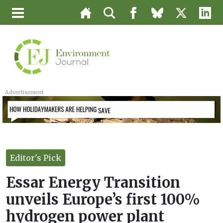
Advertisement
Editor's Pick
Essar Energy Transition
unveils Europe’s first 100%
hydrogen power plant