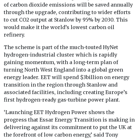
of carbon dioxide emissions will be saved annually
through the upgrade, contributing to wider efforts
to cut CO2 output at Stanlow by 95% by 2030. This
would make it the world’s lowest carbon oil
refinery.
The scheme is part of the much-touted HyNet
hydrogen-industrial cluster which is rapidly
gaining momentum, with a long-term plan of
turning North West England into a global green
energy leader. EET will spend $3billion on energy
transition in the region through Stanlow and
associated facilities, including creating Europe’s
first hydrogen-ready gas-turbine power plant.
‘Launching EET Hydrogen Power shows the
progress that Essar Energy Transition is making in
delivering against its commitment to put the UK at
the forefront of low carbon energy,’ said Tony