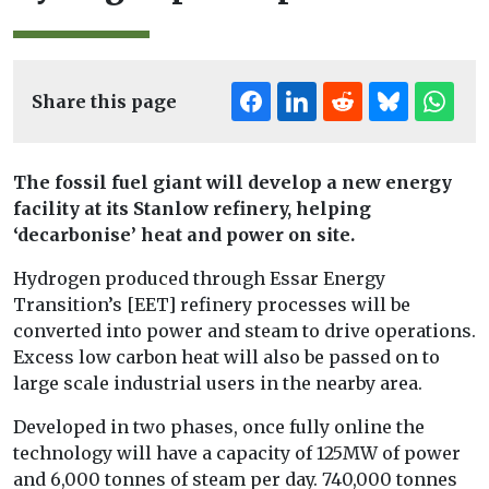
Share this page
The fossil fuel giant will develop a new energy
facility at its Stanlow refinery, helping
‘decarbonise’ heat and power on site.
Hydrogen produced through Essar Energy
Transition’s [EET] refinery processes will be
converted into power and steam to drive operations.
Excess low carbon heat will also be passed on to
large scale industrial users in the nearby area.
Developed in two phases, once fully online the
technology will have a capacity of 125MW of power
and 6,000 tonnes of steam per day. 740,000 tonnes