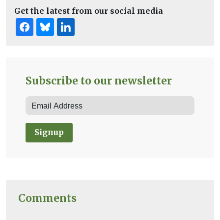
Get the latest from our social media
Subscribe to our newsletter
Signup
Comments