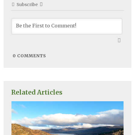
Subscribe
0
COMMENTS
Related Articles