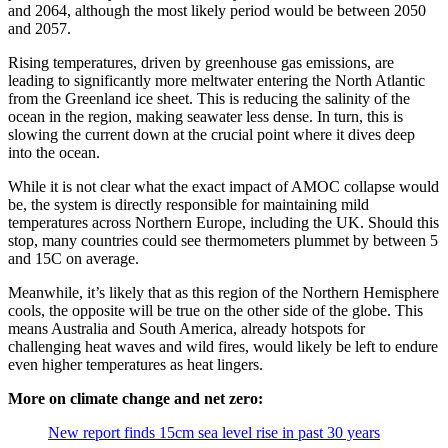
and 2064, although the most likely period would be between 2050
and 2057.
Rising temperatures, driven by greenhouse gas emissions, are
leading to significantly more meltwater entering the North Atlantic
from the Greenland ice sheet. This is reducing the salinity of the
ocean in the region, making seawater less dense. In turn, this is
slowing the current down at the crucial point where it dives deep
into the ocean.
While it is not clear what the exact impact of AMOC collapse would
be, the system is directly responsible for maintaining mild
temperatures across Northern Europe, including the UK. Should this
stop, many countries could see thermometers plummet by between 5
and 15C on average.
Meanwhile, it’s likely that as this region of the Northern Hemisphere
cools, the opposite will be true on the other side of the globe. This
means Australia and South America, already hotspots for
challenging heat waves and wild fires, would likely be left to endure
even higher temperatures as heat lingers.
More on climate change and net zero:
New report finds 15cm sea level rise in past 30 years