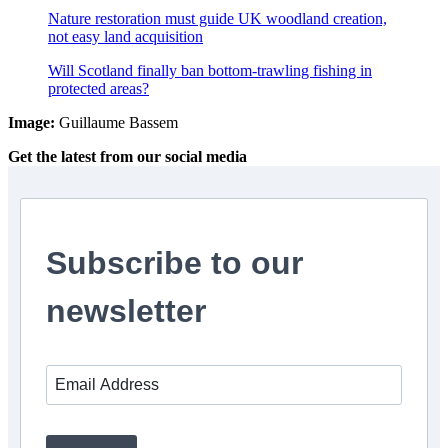
Nature restoration must guide UK woodland creation,
not easy land acquisition
Will Scotland finally ban bottom-trawling fishing in
protected areas?
Image:
Guillaume Bassem
Get the latest from our social media
Subscribe to our
newsletter