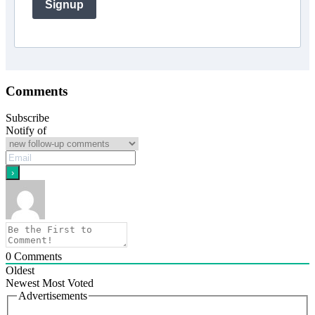
Signup
Comments
Subscribe
Notify of
0
Comments
Oldest
Newest
Most Voted
Advertisements