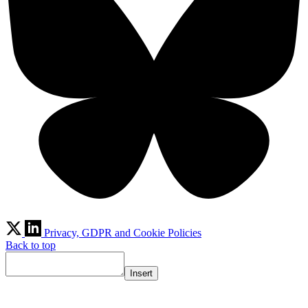
Privacy, GDPR and Cookie Policies
Back to top
Insert