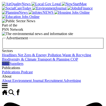
Part of the
PSN Network
Advertisement
Sectors
Headlines
Net Zero & Energy
Pollution
Waste & Recycling
Biodiversity & Climate
Transport & Planning
COP
Jobs
Suppliers
Publications
Publications
Podcast
About
About Environment Journal
Recruitment Advertising