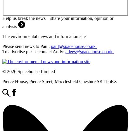
Help us break the news – share your information, opinion or
analysis
The environmental news and information site
Please send news to Paul:
paul@spacehouse.co.uk
To advertise please contact Andy:
a.lees@spacehouse.co.uk
© 2026 Spacehouse Limited
Pierce House, Pierce Street, Macclesfield Cheshire SK11 6EX