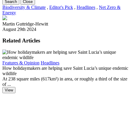
Search
Close
Biodiversity & Climate
,
Editor's Pick
,
Headlines
,
Net Zero &
Energy
Martin Guttridge-Hewitt
August 29th 2024
Related Articles
B
Features & Opinion
Headlines
F
How holidaymakers are helping save Saint Lucia’s unique endemic
D
wildlife
‘
At 238 square miles (617km²) in area, or roughly a third of the size
of ...
View