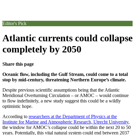
Editor's Pick
Atlantic currents could collapse
completely by 2050
Share this page
Oceanic flow, including the Gulf Stream, could come to a total
stop by mid-century, threatening Northern Europe’s climate.
Despite previous scientific assumptions being that the Atlantic
Meridional Overturning Circulation – or AMOC – would continue
to flow indefinitely, a new study suggest this could be a wildly
optimistic hope.
According to
researchers at the Department of Physics at the
Institute for Marine and Atmospheric Research, Utrecht University
,
the window for AMOC’s collapse could be within the next 20 to 50
years. Potentially, this vital natural system could end between 2037