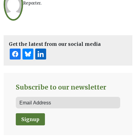
Reporter.
Get the latest from our social media
Subscribe to our newsletter
Signup