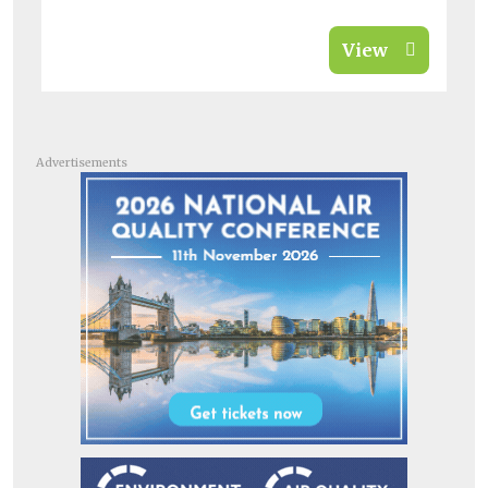
View
Advertisements