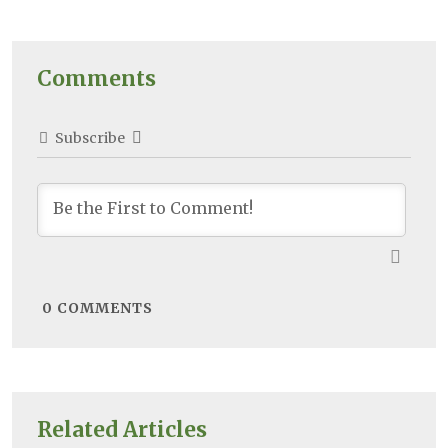
Comments
Subscribe
0
COMMENTS
Related Articles