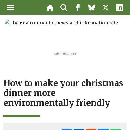
Advertisement
How to make your christmas
dinner more
environmentally friendly