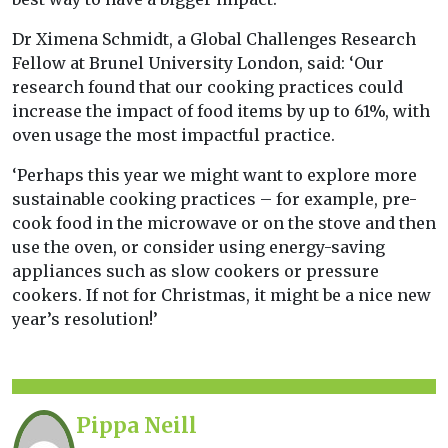
Dr Ximena Schmidt, a Global Challenges Research
Fellow at Brunel University London, said: ‘Our
research found that our cooking practices could
increase the impact of food items by up to 61%, with
oven usage the most impactful practice.
‘Perhaps this year we might want to explore more
sustainable cooking practices – for example, pre-
cook food in the microwave or on the stove and then
use the oven, or consider using energy-saving
appliances such as slow cookers or pressure
cookers. If not for Christmas, it might be a nice new
year’s resolution!’
Pippa Neill