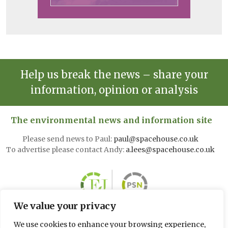
Help us break the news – share your
information, opinion or analysis
The environmental news and information site
Please send news to Paul:
paul@spacehouse.co.uk
To advertise please contact Andy:
a.lees@spacehouse.co.uk
We value your privacy
We use cookies to enhance your browsing experience,