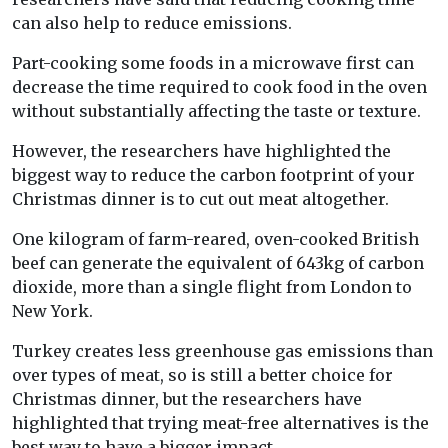
can also help to reduce emissions.
Part-cooking some foods in a microwave first can
decrease the time required to cook food in the oven
without substantially affecting the taste or texture.
However, the researchers have highlighted the
biggest way to reduce the carbon footprint of your
Christmas dinner is to cut out meat altogether.
One kilogram of farm-reared, oven-cooked British
beef can generate the equivalent of 643kg of carbon
dioxide, more than a single flight from London to
New York.
Turkey creates less greenhouse gas emissions than
over types of meat, so is still a better choice for
Christmas dinner, but the researchers have
highlighted that trying meat-free alternatives is the
best way to have a bigger impact.