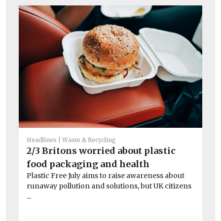
Headlines
Waste & Recycling
He
2/3 Britons worried about plastic
Wh
food packaging and health
Sc
Plastic Free July aims to raise awareness about
re
runaway pollution and solutions, but UK citizens
Af
...
pr
of 