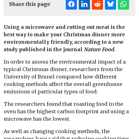
Share this page
Using a microwave and cutting out meat is the
best way to make your Christmas dinner more
environmentally friendly, according to a new
study published in the journal
Nature Food.
In order to assess the environmental impact of a
typical Christmas dinner, researchers from the
University of Brunel compared how different
cooking methods affect the overall greenhouse
emissions of particular types of food.
The researchers found that roasting food in the
oven has the highest carbon footprint and using a
microwave has the lowest.
As well as changing cooking methods, the
researchers have said that reducing cooking time