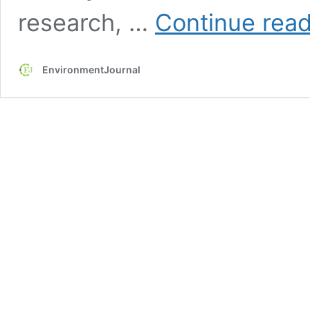
research, …
Continue rea
EnvironmentJournal