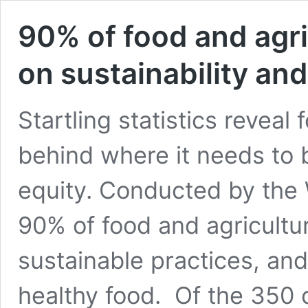
90% of food and agri
on sustainability and
Startling statistics reveal
behind where it needs to 
equity. Conducted by the
90% of food and agricultur
sustainable practices, and 
healthy food. Of the 350 