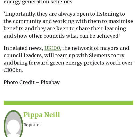
energy generation schemes.
‘Importantly, they are always open to listening to
the community and working with them to maximise
benefits and they are keen to share their learning
and show other councils what can be achieved.’
In related news,
UK100,
the network of mayors and
council leaders, will team up with Siemens to try
and bring forward green energy projects worth over
£100bn.
Photo Credit – Pixabay
Pippa Neill
Reporter.