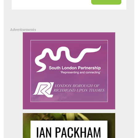
Advertisements