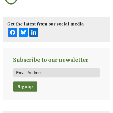
Get the latest from our social media
Subscribe to our newsletter
Signup