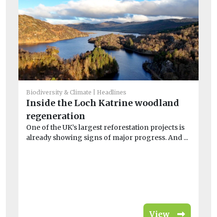
Biodiversity & Climate
Headlines
Inside the Loch Katrine woodland
He
regeneration
S
One of the UK’s largest reforestation projects is
£
already showing signs of major progress. And ...
w
On
loc
View