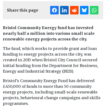
Share this page
Bristol Community Energy fund has invested
nearly half a million into various small scale
renewable energy projects across the city.
The fund, which works to provide grant and loan
funding to energy projects across the city, was
created in 2015 when Bristol City Council secured
initial funding from the Department for Business,
Energy and Industrial Strategy (BEIS).
Bristol’s Community Energy Fund has delivered
£450,000 of funds to more than 50 community
energy projects, including small-scale renewable
projects, behavioural change campaigns and skills
programmes.