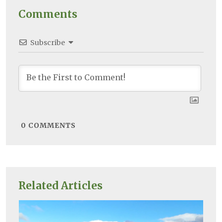
Comments
Subscribe
0
COMMENTS
Related Articles