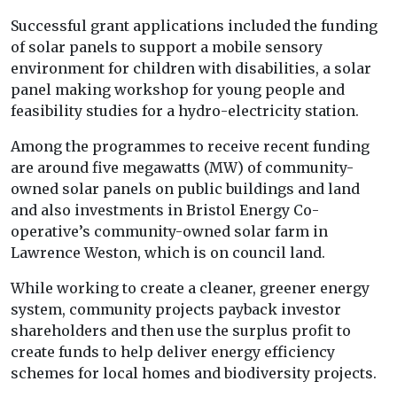
Successful grant applications included the funding
of solar panels to support a mobile sensory
environment for children with disabilities, a solar
panel making workshop for young people and
feasibility studies for a hydro-electricity station.
Among the programmes to receive recent funding
are around five megawatts (MW) of community-
owned solar panels on public buildings and land
and also investments in Bristol Energy Co-
operative’s community-owned solar farm in
Lawrence Weston, which is on council land.
While working to create a cleaner, greener energy
system, community projects payback investor
shareholders and then use the surplus profit to
create funds to help deliver energy efficiency
schemes for local homes and biodiversity projects.