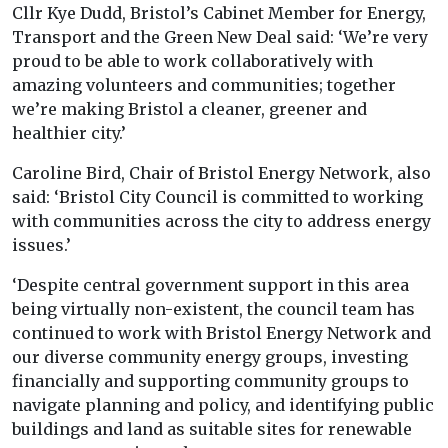
Cllr Kye Dudd, Bristol’s Cabinet Member for Energy,
Transport and the Green New Deal said: ‘We’re very
proud to be able to work collaboratively with
amazing volunteers and communities; together
we’re making Bristol a cleaner, greener and
healthier city.’
Caroline Bird, Chair of Bristol Energy Network, also
said: ‘Bristol City Council is committed to working
with communities across the city to address energy
issues.’
‘Despite central government support in this area
being virtually non-existent, the council team has
continued to work with Bristol Energy Network and
our diverse community energy groups, investing
financially and supporting community groups to
navigate planning and policy, and identifying public
buildings and land as suitable sites for renewable