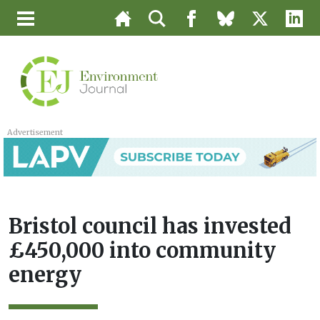
Advertisement
Bristol council has invested
£450,000 into community
energy