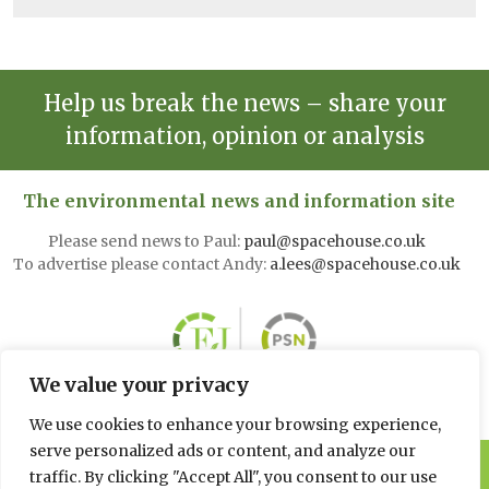
Help us break the news – share your
information, opinion or analysis
The environmental news and information site
Please send news to Paul:
paul@spacehouse.co.uk
To advertise please contact Andy:
a.lees@spacehouse.co.uk
We value your privacy
We use cookies to enhance your browsing experience,
serve personalized ads or content, and analyze our
© 2026 Spacehouse Limited
traffic. By clicking "Accept All", you consent to our use
Pierce House, Pierce Street, Macclesfield Cheshire SK11 6EX