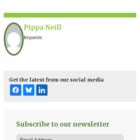
Pippa Neill
Reporter.
Get the latest from our social media
Subscribe to our newsletter