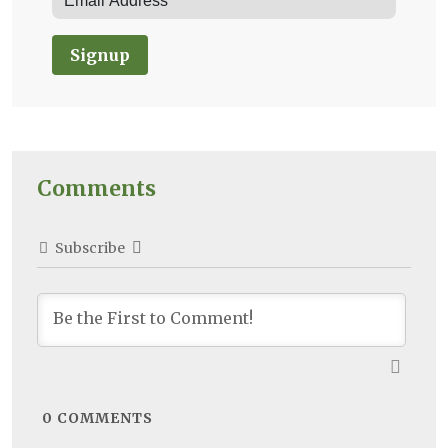
Signup
Comments
Subscribe
0
COMMENTS