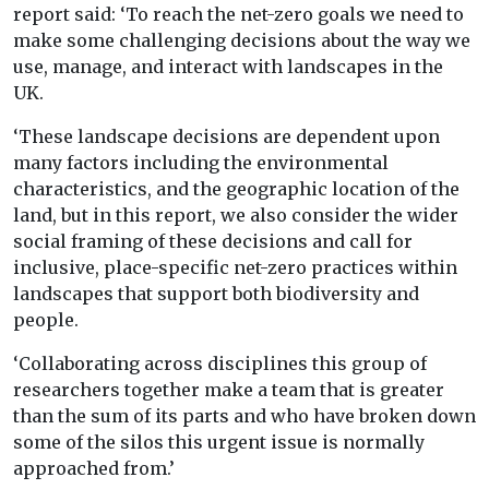
report said: ‘To reach the net-zero goals we need to
make some challenging decisions about the way we
use, manage, and interact with landscapes in the
UK.
‘These landscape decisions are dependent upon
many factors including the environmental
characteristics, and the geographic location of the
land, but in this report, we also consider the wider
social framing of these decisions and call for
inclusive, place-specific net-zero practices within
landscapes that support both biodiversity and
people.
‘Collaborating across disciplines this group of
researchers together make a team that is greater
than the sum of its parts and who have broken down
some of the silos this urgent issue is normally
approached from.’