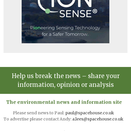
Help us break the news – share your
information, opinion or analysis
The environmental news and information site
Please send news to Paul:
paul@spacehouse.co.uk
To advertise please contact Andy:
a.lees@spacehouse.co.uk