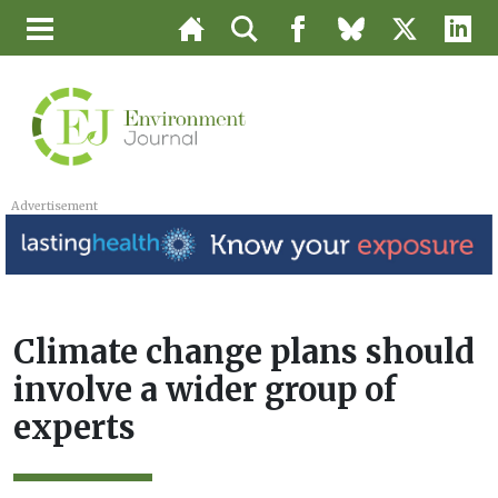
Advertisement
Climate change plans should
involve a wider group of
experts