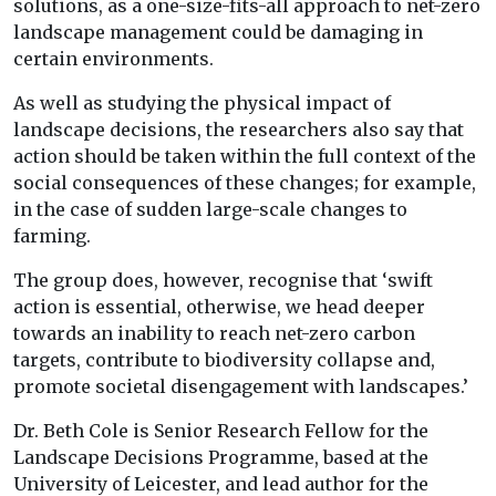
solutions, as a one-size-fits-all approach to net-zero
landscape management could be damaging in
certain environments.
As well as studying the physical impact of
landscape decisions, the researchers also say that
action should be taken within the full context of the
social consequences of these changes; for example,
in the case of sudden large-scale changes to
farming.
The group does, however, recognise that ‘swift
action is essential, otherwise, we head deeper
towards an inability to reach net-zero carbon
targets, contribute to biodiversity collapse and,
promote societal disengagement with landscapes.’
Dr. Beth Cole is Senior Research Fellow for the
Landscape Decisions Programme, based at the
University of Leicester, and lead author for the