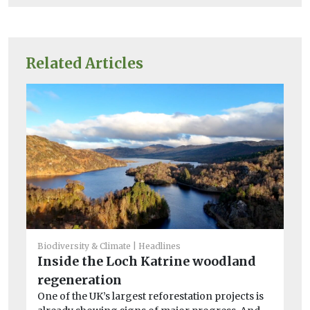
Related Articles
Biodiversity & Climate
Headlines
Inside the Loch Katrine woodland
Bio
regeneration
Ha
One of the UK’s largest reforestation projects is
he