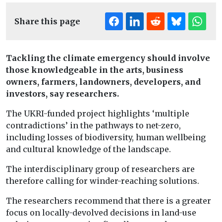
Share this page
Tackling the climate emergency should involve
those knowledgeable in the arts, business
owners, farmers, landowners, developers, and
investors, say researchers.
The UKRI-funded project highlights ‘multiple
contradictions’ in the pathways to net-zero,
including losses of biodiversity, human wellbeing
and cultural knowledge of the landscape.
The interdisciplinary group of researchers are
therefore calling for winder-reaching solutions.
The researchers recommend that there is a greater
focus on locally-devolved decisions in land-use