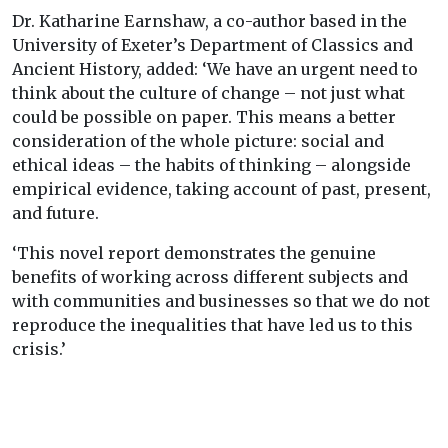
Dr. Katharine Earnshaw, a co-author based in the
University of Exeter’s Department of Classics and
Ancient History, added: ‘We have an urgent need to
think about the culture of change – not just what
could be possible on paper. This means a better
consideration of the whole picture: social and
ethical ideas – the habits of thinking – alongside
empirical evidence, taking account of past, present,
and future.
‘This novel report demonstrates the genuine
benefits of working across different subjects and
with communities and businesses so that we do not
reproduce the inequalities that have led us to this
crisis.’